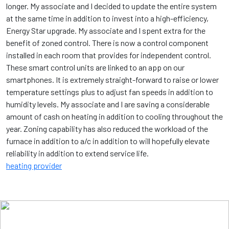
longer. My associate and I decided to update the entire system
at the same time in addition to invest into a high-efficiency,
Energy Star upgrade. My associate and I spent extra for the
benefit of zoned control. There is now a control component
installed in each room that provides for independent control.
These smart control units are linked to an app on our
smartphones. It is extremely straight-forward to raise or lower
temperature settings plus to adjust fan speeds in addition to
humidity levels. My associate and I are saving a considerable
amount of cash on heating in addition to cooling throughout the
year. Zoning capability has also reduced the workload of the
furnace in addition to a/c in addition to will hopefully elevate
reliability in addition to extend service life.
heating provider