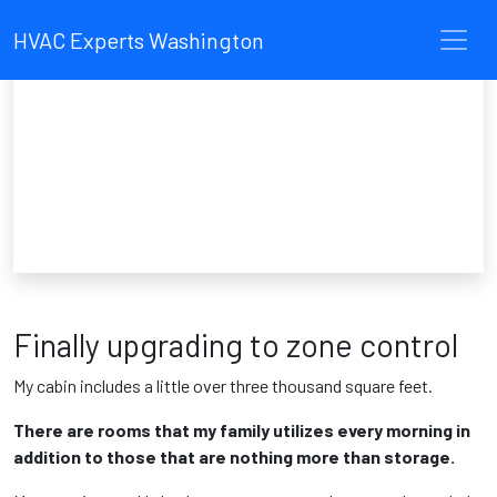
HVAC Experts Washington
Finally upgrading to zone control
My cabin includes a little over three thousand square feet.
There are rooms that my family utilizes every morning in
addition to those that are nothing more than storage.