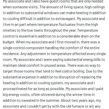
My associate and I also have guest rooms that are only needed
when someone visits. The amount of living space, high ceilings
in addition to substantial windows can make heating in addition
to cooling difficult in addition to extravagant. My associate and
I live in an part where temperature fluctuates from the high
nineties to the low teens throughout the year. Temperature
control is essential in addition to a considerable drain on the
budget. When my associate and I first moved in, there was a
single control component handling the comfort of the entire
residence. Any adjustment to temperature affected every single
room. My associate and I were paying substantial energy bills to
maintain ideal comfort in unused areas. There was no way to
target those rooms that tend to feel cold or boiling. Due to the
substantial expense in addition to disruption of replacing the
heating in addition to cooling system, my associate and I
procrastinated for as long as possible. My associate and I paid
big energy costs, often shivered during the winter time in
addition to sweated in the summer. About two years ago, my
associate and I couldn’t get by with the old furnace or a/c any