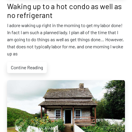
Waking up to a hot condo as well as
no refrigerant
I adore waking up right in the morning to get my labor done!
In fact I am such a planned lady. I plan all of the time that I
am going to do things as well as get things done… However,
that does not typically labor for me, and one morning I woke
up as
Contine Reading