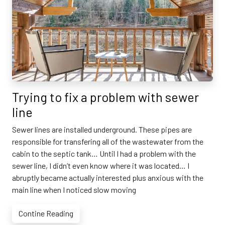
Trying to fix a problem with sewer
line
Sewer lines are installed underground. These pipes are
responsible for transfering all of the wastewater from the
cabin to the septic tank… Until I had a problem with the
sewer line, I didn’t even know where it was located… I
abruptly became actually interested plus anxious with the
main line when I noticed slow moving
Contine Reading