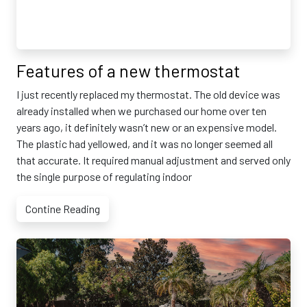
Features of a new thermostat
I just recently replaced my thermostat. The old device was
already installed when we purchased our home over ten
years ago, it definitely wasn’t new or an expensive model.
The plastic had yellowed, and it was no longer seemed all
that accurate. It required manual adjustment and served only
the single purpose of regulating indoor
Contine Reading