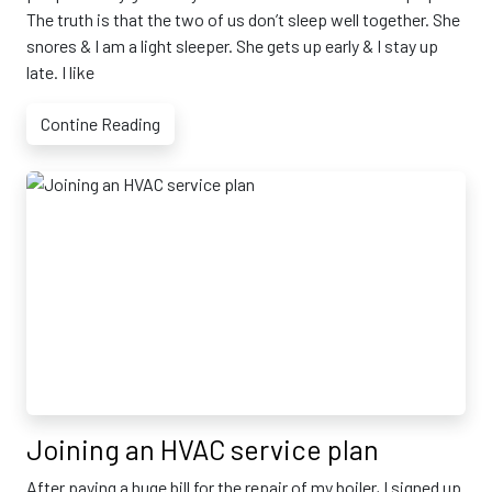
The truth is that the two of us don’t sleep well together. She
snores & I am a light sleeper. She gets up early & I stay up
late. I like
Contine Reading
Joining an HVAC service plan
After paying a huge bill for the repair of my boiler, I signed up