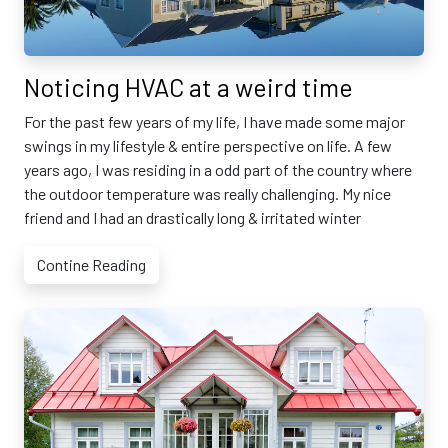
Noticing HVAC at a weird time
For the past few years of my life, I have made some major
swings in my lifestyle & entire perspective on life. A few
years ago, I was residing in a odd part of the country where
the outdoor temperature was really challenging. My nice
friend and I had an drastically long & irritated winter
Contine Reading