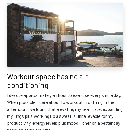
Workout space has no air
conditioning
I devote approximately an hour to exercise every single day.
When possible, I care about to workout first thing in the
afternoon. I’ve found that elevating my heart rate, expanding
my lungs plus working up a sweat is unbelievable for my
productivity, energy levels plus mood. I cherish a better day
because of my training