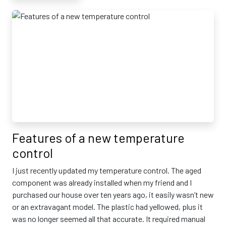
Features of a new temperature
control
I just recently updated my temperature control. The aged
component was already installed when my friend and I
purchased our house over ten years ago, it easily wasn’t new
or an extravagant model. The plastic had yellowed, plus it
was no longer seemed all that accurate. It required manual