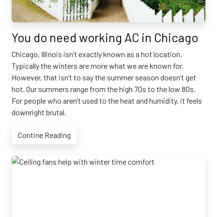
You do need working AC in Chicago
Chicago, Illinois isn’t exactly known as a hot location.
Typically the winters are more what we are known for.
However, that isn’t to say the summer season doesn’t get
hot. Our summers range from the high 70s to the low 80s.
For people who aren’t used to the heat and humidity, it feels
downright brutal.
Contine Reading