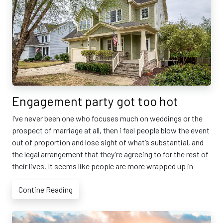
Engagement party got too hot
I’ve never been one who focuses much on weddings or the
prospect of marriage at all, then i feel people blow the event
out of proportion and lose sight of what’s substantial, and
the legal arrangement that they’re agreeing to for the rest of
their lives. It seems like people are more wrapped up in
Contine Reading