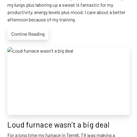
my lungs plus laboring up a sweat is fantastic for my
productivity, energy levels plus mood. I care about a better
afternoon because of my training
Contine Reading
Loud furnace wasn’t a big deal
For a long time my furnace in Terrell, TX was making a