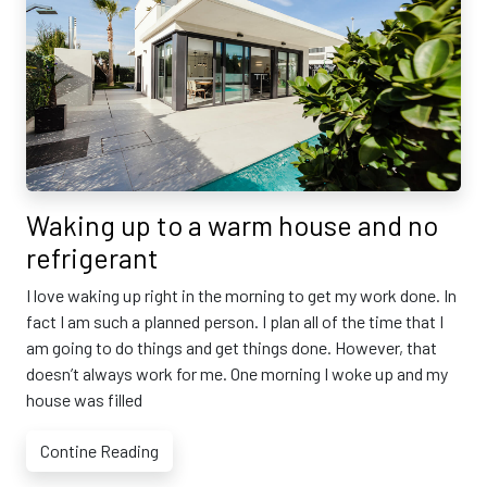
Waking up to a warm house and no
refrigerant
I love waking up right in the morning to get my work done. In
fact I am such a planned person. I plan all of the time that I
am going to do things and get things done. However, that
doesn’t always work for me. One morning I woke up and my
house was filled
Contine Reading