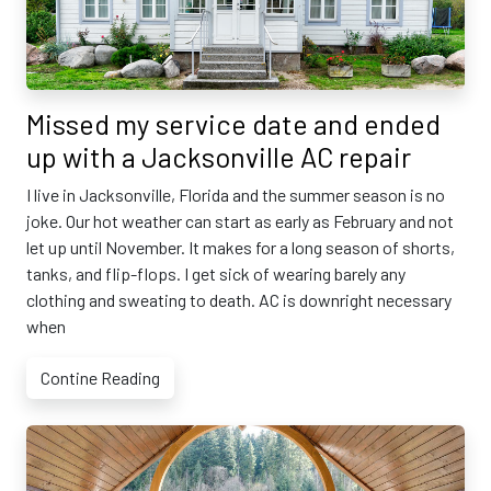
Missed my service date and ended
up with a Jacksonville AC repair
I live in Jacksonville, Florida and the summer season is no
joke. Our hot weather can start as early as February and not
let up until November. It makes for a long season of shorts,
tanks, and flip-flops. I get sick of wearing barely any
clothing and sweating to death. AC is downright necessary
when
Contine Reading