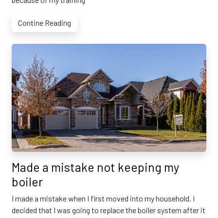
Contine Reading
Made a mistake not keeping my
boiler
I made a mistake when I first moved into my household. I
decided that I was going to replace the boiler system after it