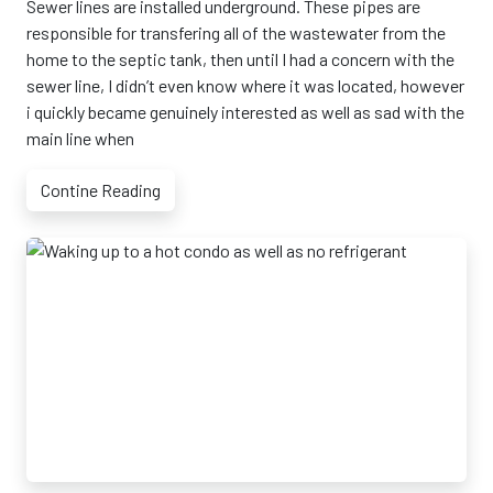
Sewer lines are installed underground. These pipes are
responsible for transfering all of the wastewater from the
home to the septic tank, then until I had a concern with the
sewer line, I didn’t even know where it was located, however
i quickly became genuinely interested as well as sad with the
main line when
Contine Reading