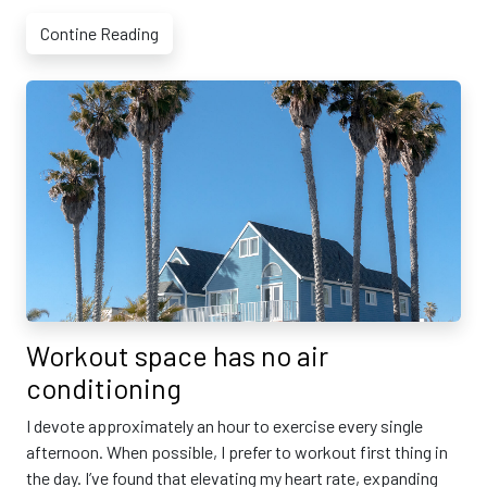
Contine Reading
Workout space has no air
conditioning
I devote approximately an hour to exercise every single
afternoon. When possible, I prefer to workout first thing in
the day. I’ve found that elevating my heart rate, expanding