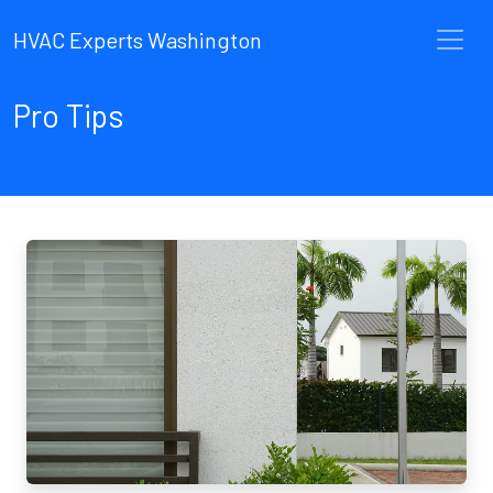
HVAC Experts Washington
Pro Tips