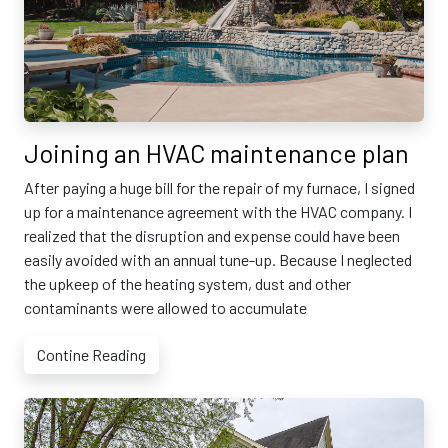
Joining an HVAC maintenance plan
After paying a huge bill for the repair of my furnace, I signed
up for a maintenance agreement with the HVAC company. I
realized that the disruption and expense could have been
easily avoided with an annual tune-up. Because I neglected
the upkeep of the heating system, dust and other
contaminants were allowed to accumulate
Contine Reading