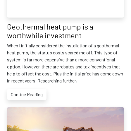
Geothermal heat pump is a
worthwhile investment
When I initially considered the installation of a geothermal
heat pump, the startup costs scared me off. This type of
system is far more expensive than a more conventional
option. However, there are rebates and tax incentives that
help to offset the cost. Plus the initial price has come down
in recent years. Researching further,
Contine Reading