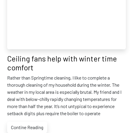
Ceiling fans help with winter time
comfort
Rather than Springtime cleaning, I like to complete a
thorough cleaning of my household during the winter. The
weather in my local area is especially brutal. My friend and I
deal with below-chilly rapidly changing temperatures for
more than half the year. It’s not untypical to experience
setback digits plus require the boiler to operate
Contine Reading