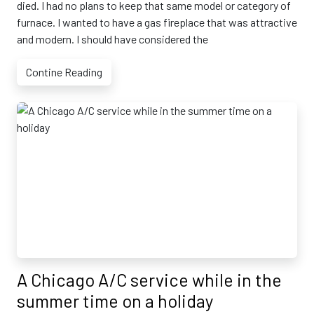
died. I had no plans to keep that same model or category of
furnace. I wanted to have a gas fireplace that was attractive
and modern. I should have considered the
Contine Reading
A Chicago A/C service while in the
summer time on a holiday