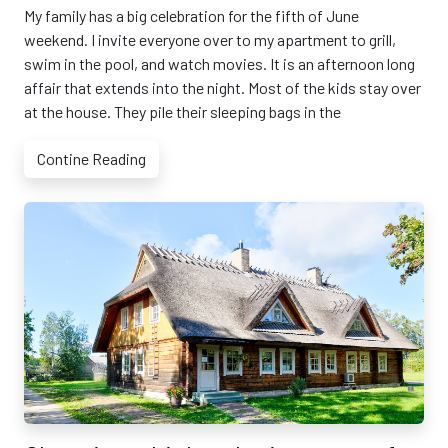
My family has a big celebration for the fifth of June
weekend. I invite everyone over to my apartment to grill,
swim in the pool, and watch movies. It is an afternoon long
affair that extends into the night. Most of the kids stay over
at the house. They pile their sleeping bags in the
Contine Reading