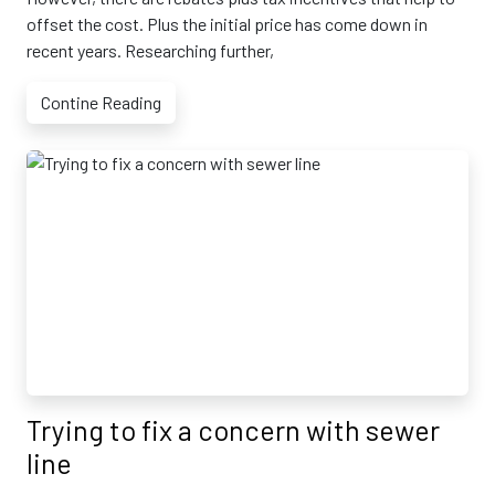
offset the cost. Plus the initial price has come down in
recent years. Researching further,
Contine Reading
Trying to fix a concern with sewer
line