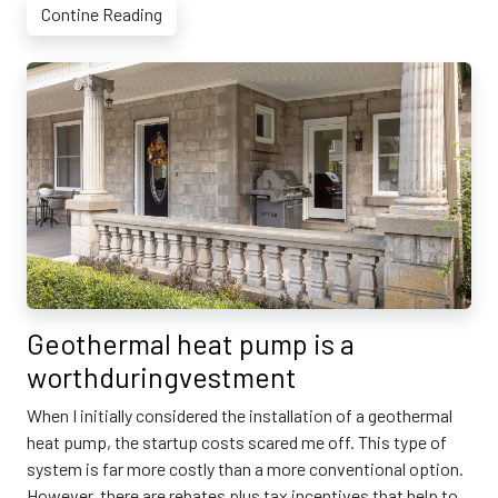
Contine Reading
Geothermal heat pump is a
worthduringvestment
When I initially considered the installation of a geothermal
heat pump, the startup costs scared me off. This type of
system is far more costly than a more conventional option.
However, there are rebates plus tax incentives that help to