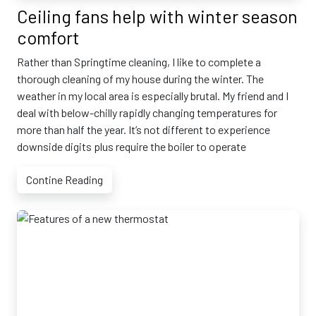
Ceiling fans help with winter season
comfort
Rather than Springtime cleaning, I like to complete a
thorough cleaning of my house during the winter. The
weather in my local area is especially brutal. My friend and I
deal with below-chilly rapidly changing temperatures for
more than half the year. It’s not different to experience
downside digits plus require the boiler to operate
Contine Reading