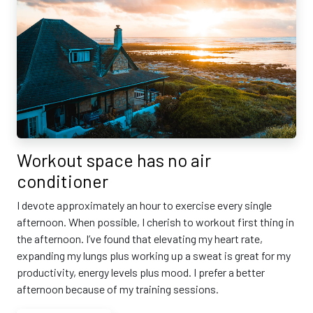
Workout space has no air
conditioner
I devote approximately an hour to exercise every single
afternoon. When possible, I cherish to workout first thing in
the afternoon. I’ve found that elevating my heart rate,
expanding my lungs plus working up a sweat is great for my
productivity, energy levels plus mood. I prefer a better
afternoon because of my training sessions.