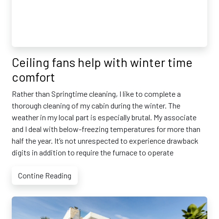
Ceiling fans help with winter time
comfort
Rather than Springtime cleaning, I like to complete a
thorough cleaning of my cabin during the winter. The
weather in my local part is especially brutal. My associate
and I deal with below-freezing temperatures for more than
half the year. It’s not unrespected to experience drawback
digits in addition to require the furnace to operate
Contine Reading