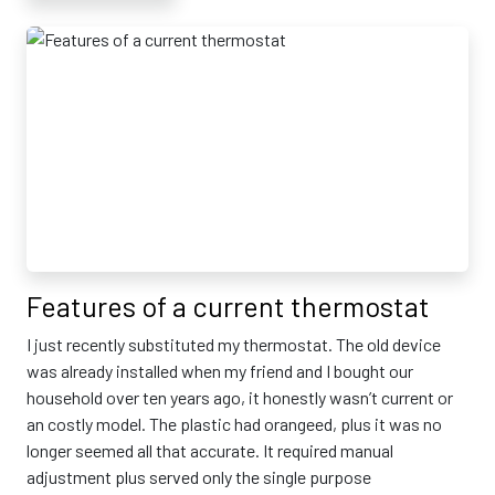
Features of a current thermostat
I just recently substituted my thermostat. The old device
was already installed when my friend and I bought our
household over ten years ago, it honestly wasn’t current or
an costly model. The plastic had orangeed, plus it was no
longer seemed all that accurate. It required manual
adjustment plus served only the single purpose