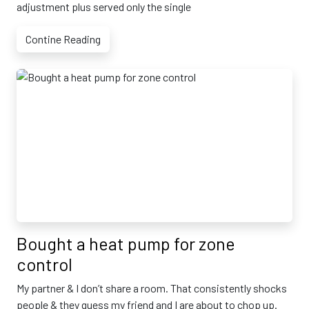
adjustment plus served only the single
Contine Reading
Bought a heat pump for zone
control
My partner & I don’t share a room. That consistently shocks
people & they guess my friend and I are about to chop up.