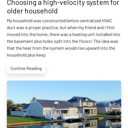
Choosing a high-velocity system for
older household
My household was constructed before centralized HVAC
duct was a proper practice, but when my friend and I first
moved into the home, there was a heating unit installed into
the basement plus holes split into the floors! The idea was
that the heat from the system would rise upward into the
household plus keep
Contine Reading