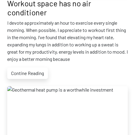
Workout space has no air
conditioner
I devote approximately an hour to exercise every single
morning. When possible, I appreciate to workout first thing
in the morning. I’ve found that elevating my heart rate,
expanding my lungs in addition to working up a sweat is
great for my productivity, energy levels in addition to mood. I
enjoy a better morning because
Contine Reading