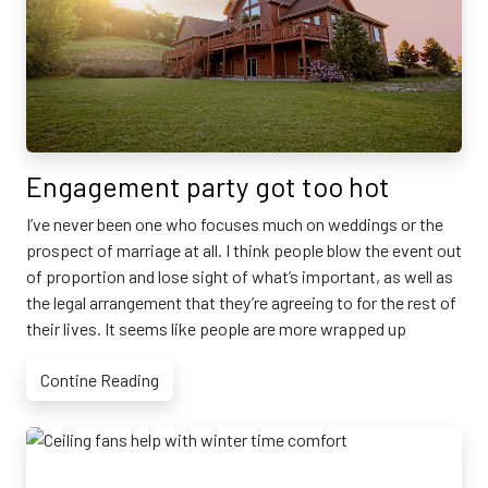
Engagement party got too hot
I’ve never been one who focuses much on weddings or the
prospect of marriage at all. I think people blow the event out
of proportion and lose sight of what’s important, as well as
the legal arrangement that they’re agreeing to for the rest of
their lives. It seems like people are more wrapped up
Contine Reading