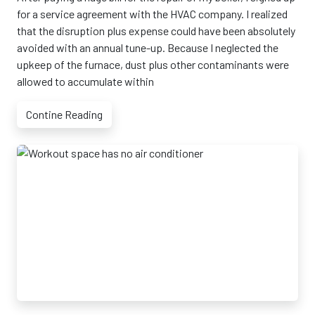
for a service agreement with the HVAC company. I realized
that the disruption plus expense could have been absolutely
avoided with an annual tune-up. Because I neglected the
upkeep of the furnace, dust plus other contaminants were
allowed to accumulate within
Contine Reading