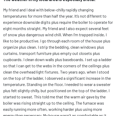
My friend and I deal with below-chilly rapidly changing
temperatures for more than half the year. It’s not different to
experience downside digits plus require the boiler to operate for
eight months straight. My friend and I also expect several feet
of snow plus dangerous wind chill. When I’m trapped inside, I
like to be productive. I go through each room of the house plus
organize plus clean. I strip the bedding, clean windows plus
curtains, transport furniture plus empty out closets plus
cupboards. I clean down walls plus baseboards. I set up a ladder
so that I can get to the webs in the corners of the ceilings plus
clean the overhead light fixtures. Two years ago, when I stood
on the top of the ladder, I observed a significant increase in the
temperature. Standing on the floor, I needed to wear a sweater
plus felt slightly chilly, but positioned on the top of the ladder, I
started to sweat. This told me that the warm air gave by the
boiler was rising straight up to the ceiling. The furnace was
easily running more often, working harder plus using more
energy than necessary. My house wasn’t as comfortable as it