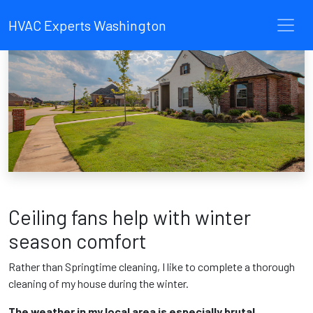
HVAC Experts Washington
Ceiling fans help with winter
season comfort
Rather than Springtime cleaning, I like to complete a thorough
cleaning of my house during the winter.
The weather in my local area is especially brutal.