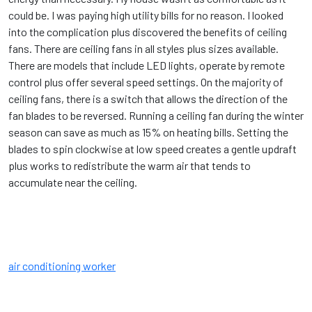
could be. I was paying high utility bills for no reason. I looked
into the complication plus discovered the benefits of ceiling
fans. There are ceiling fans in all styles plus sizes available.
There are models that include LED lights, operate by remote
control plus offer several speed settings. On the majority of
ceiling fans, there is a switch that allows the direction of the
fan blades to be reversed. Running a ceiling fan during the winter
season can save as much as 15% on heating bills. Setting the
blades to spin clockwise at low speed creates a gentle updraft
plus works to redistribute the warm air that tends to
accumulate near the ceiling.
air conditioning worker