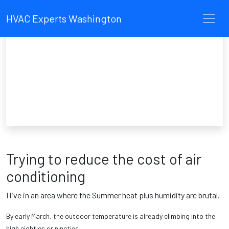
HVAC Experts Washington
Trying to reduce the cost of air
conditioning
I live in an area where the Summer heat plus humidity are brutal.
By early March, the outdoor temperature is already climbing into the
high eighties or nineties.