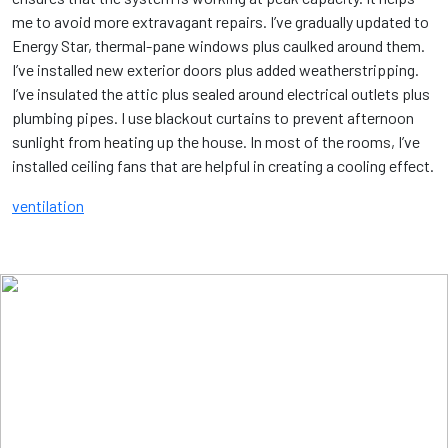
me to avoid more extravagant repairs. I’ve gradually updated to
Energy Star, thermal-pane windows plus caulked around them.
I’ve installed new exterior doors plus added weatherstripping.
I’ve insulated the attic plus sealed around electrical outlets plus
plumbing pipes. I use blackout curtains to prevent afternoon
sunlight from heating up the house. In most of the rooms, I’ve
installed ceiling fans that are helpful in creating a cooling effect.
ventilation