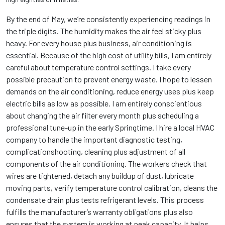
By the end of May, we’re consistently experiencing readings in
the triple digits. The humidity makes the air feel sticky plus
heavy. For every house plus business, air conditioning is
essential. Because of the high cost of utility bills, I am entirely
careful about temperature control settings. I take every
possible precaution to prevent energy waste. I hope to lessen
demands on the air conditioning, reduce energy uses plus keep
electric bills as low as possible. I am entirely conscientious
about changing the air filter every month plus scheduling a
professional tune-up in the early Springtime. I hire a local HVAC
company to handle the important diagnostic testing,
complicationshooting, cleaning plus adjustment of all
components of the air conditioning. The workers check that
wires are tightened, detach any buildup of dust, lubricate
moving parts, verify temperature control calibration, cleans the
condensate drain plus tests refrigerant levels. This process
fulfills the manufacturer’s warranty obligations plus also
ensures that the system is working at peak capacity. It helps