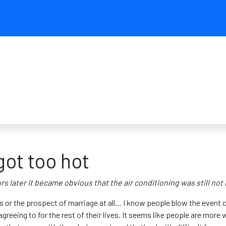
ot too hot
s later it became obvious that the air conditioning was still not
or the prospect of marriage at all… I know people blow the event ou
greeing to for the rest of their lives. It seems like people are more 