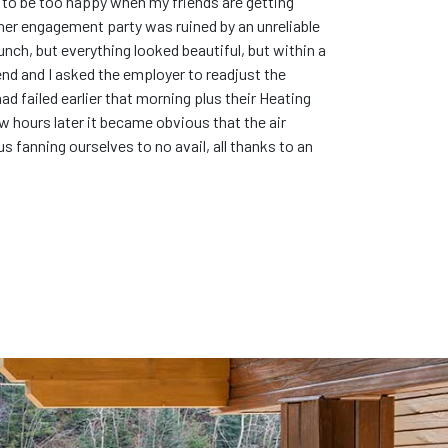
me to be too happy when my friends are getting
en her engagement party was ruined by an unreliable
unch, but everything looked beautiful, but within a
d and I asked the employer to readjust the
ad failed earlier that morning plus their Heating
ew hours later it became obvious that the air
s fanning ourselves to no avail, all thanks to an