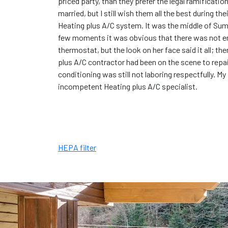
priced party, than they prefer the legal ramificati
married, but I still wish them all the best during th
Heating plus A/C system. It was the middle of Summe
few moments it was obvious that there was not en
thermostat, but the look on her face said it all; th
plus A/C contractor had been on the scene to repair
conditioning was still not laboring respectfully. My
incompetent Heating plus A/C specialist.
HEPA filter