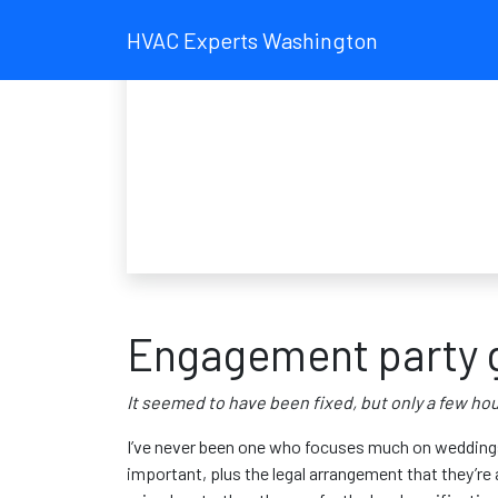
HVAC Experts Washington
Engagement party g
It seemed to have been fixed, but only a few hour
I’ve never been one who focuses much on weddings 
important, plus the legal arrangement that they’re a