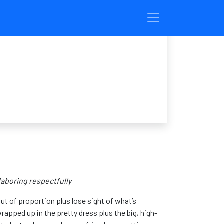
 laboring respectfully
t of proportion plus lose sight of what’s
wrapped up in the pretty dress plus the big, high-