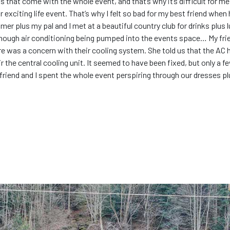
ons that come with the whole event, and that’s why it’s difficult for 
eir exciting life event. That’s why I felt so bad for my best friend wh
r plus my pal and I met at a beautiful country club for drinks plus l
ough air conditioning being pumped into the events space… My frien
ere was a concern with their cooling system. She told us that the AC h
 the central cooling unit. It seemed to have been fixed, but only a f
 friend and I spent the whole event perspiring through our dresses plu