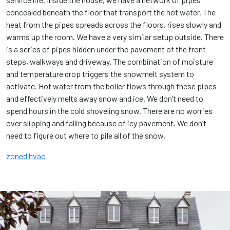
concealed beneath the floor that transport the hot water. The
heat from the pipes spreads across the floors, rises slowly and
warms up the room. We have a very similar setup outside. There
is a series of pipes hidden under the pavement of the front
steps, walkways and driveway. The combination of moisture
and temperature drop triggers the snowmelt system to
activate. Hot water from the boiler flows through these pipes
and effectively melts away snow and ice. We don’t need to
spend hours in the cold shoveling snow. There are no worries
over slipping and falling because of icy pavement. We don’t
need to figure out where to pile all of the snow.
zoned hvac