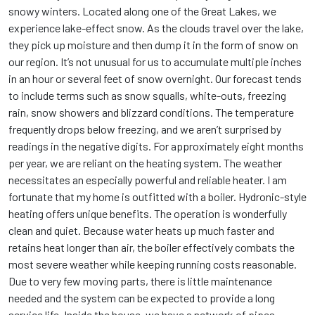
snowy winters. Located along one of the Great Lakes, we
experience lake-effect snow. As the clouds travel over the lake,
they pick up moisture and then dump it in the form of snow on
our region. It’s not unusual for us to accumulate multiple inches
in an hour or several feet of snow overnight. Our forecast tends
to include terms such as snow squalls, white-outs, freezing
rain, snow showers and blizzard conditions. The temperature
frequently drops below freezing, and we aren’t surprised by
readings in the negative digits. For approximately eight months
per year, we are reliant on the heating system. The weather
necessitates an especially powerful and reliable heater. I am
fortunate that my home is outfitted with a boiler. Hydronic-style
heating offers unique benefits. The operation is wonderfully
clean and quiet. Because water heats up much faster and
retains heat longer than air, the boiler effectively combats the
most severe weather while keeping running costs reasonable.
Due to very few moving parts, there is little maintenance
needed and the system can be expected to provide a long
service life. Inside the house, we have a network of pipes