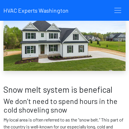
HVAC Experts Washington
Snow melt system is benefical
We don’t need to spend hours in the
cold shoveling snow
My local area is often referred to as the “snow belt.” This part of
the country is well-known for our especially long, cold and