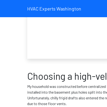
HVAC Experts Washington
Choosing a high-vel
My household was constructed before centralized H
installed into the basement plus holes split into 
Unfortunately, chilly frigid drafts also entered th
due to those floor vents.