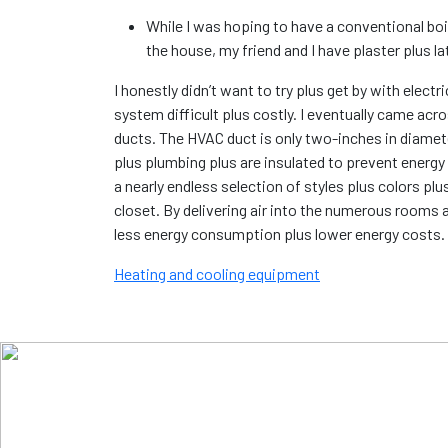
While I was hoping to have a conventional boile
the house, my friend and I have plaster plus l
I honestly didn’t want to try plus get by with ele
system difficult plus costly. I eventually came acr
ducts. The HVAC duct is only two-inches in diamet
plus plumbing plus are insulated to prevent energy 
a nearly endless selection of styles plus colors pl
closet. By delivering air into the numerous rooms 
less energy consumption plus lower energy costs.
Heating and cooling equipment