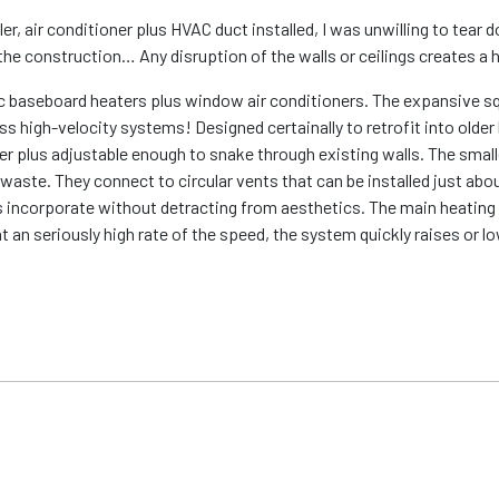
r, air conditioner plus HVAC duct installed, I was unwilling to tear 
athe construction… Any disruption of the walls or ceilings creates a
ctric baseboard heaters plus window air conditioners. The expansive
oss high-velocity systems! Designed certainally to retrofit into old
er plus adjustable enough to snake through existing walls. The smal
waste. They connect to circular vents that can be installed just abo
us incorporate without detracting from aesthetics. The main heating 
at an seriously high rate of the speed, the system quickly raises or