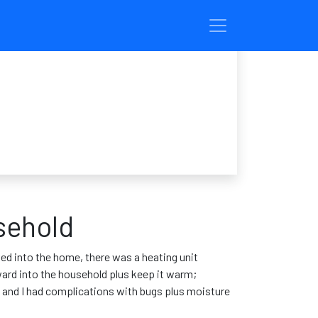
sehold
ed into the home, there was a heating unit
ward into the household plus keep it warm;
nd and I had complications with bugs plus moisture