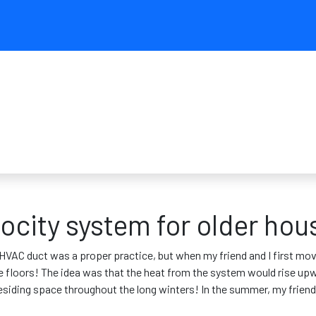
ocity system for older hou
VAC duct was a proper practice, but when my friend and I first mov
the floors! The idea was that the heat from the system would rise up
e residing space throughout the long winters! In the summer, my frie