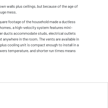
down walls plus ceilings, but because of the age of
 huge mess.
 square footage of the household made a ductless
er homes, a high-velocity system features mini-
ler ducts accommodate studs, electrical outlets
ut anywhere in the room. The vents are available in
plus cooling unit is compact enough to install in a
 lowers temperature, and shorter run times means