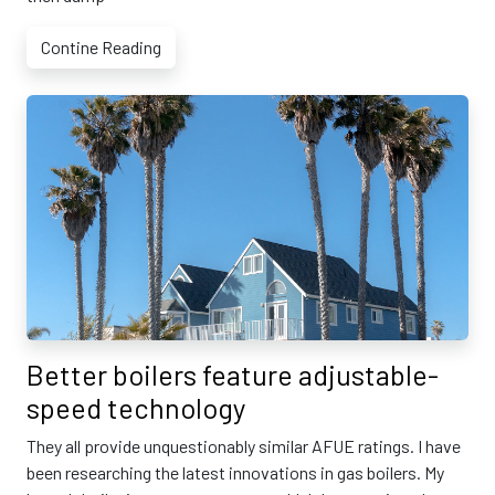
Contine Reading
Better boilers feature adjustable-
speed technology
They all provide unquestionably similar AFUE ratings. I have
been researching the latest innovations in gas boilers. My