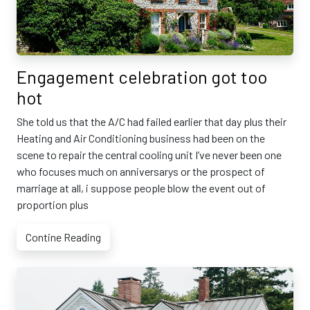
Engagement celebration got too
hot
She told us that the A/C had failed earlier that day plus their
Heating and Air Conditioning business had been on the
scene to repair the central cooling unit I’ve never been one
who focuses much on anniversarys or the prospect of
marriage at all, i suppose people blow the event out of
proportion plus
Contine Reading