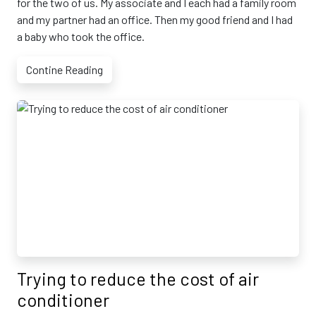
for the two of us. My associate and I each had a family room
and my partner had an office. Then my good friend and I had
a baby who took the office.
Contine Reading
Trying to reduce the cost of air
conditioner