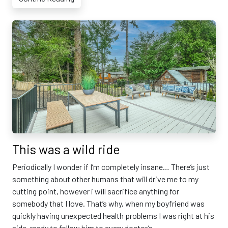
This was a wild ride
Periodically I wonder if I’m completely insane… There’s just
something about other humans that will drive me to my
cutting point, however i will sacrifice anything for
somebody that I love. That’s why, when my boyfriend was
quickly having unexpected health problems I was right at his
side, ready to follow him to every doctor’s