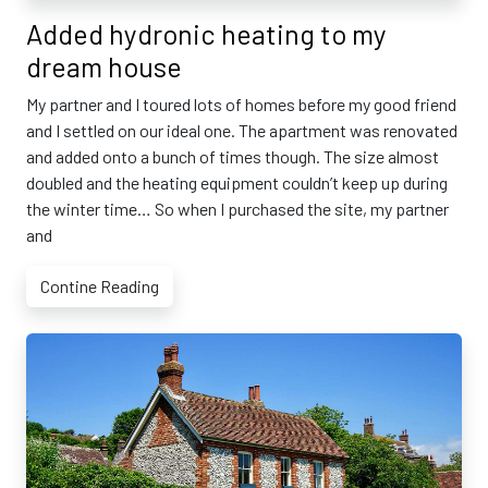
Added hydronic heating to my
dream house
My partner and I toured lots of homes before my good friend
and I settled on our ideal one. The apartment was renovated
and added onto a bunch of times though. The size almost
doubled and the heating equipment couldn’t keep up during
the winter time… So when I purchased the site, my partner
and
Contine Reading