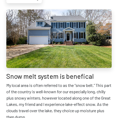
Snow melt system is benefical
My local area is often referred to as the “snow belt.” This part
of the country is well-known for our especially long, chilly
plus snowy winters, however located along one of the Great
Lakes, my friend and I experience lake-effect snow. As the
clouds travel over the lake, they choice up moisture plus
then dump