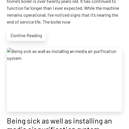
home’s boiler is over twenty years old. It has continued to
function far longer than I ever expected. While the machine
remains operational, I’ve noticed signs that it’s nearing the
end of service life. The boiler now
Contine Reading
Being sick as well as installing an