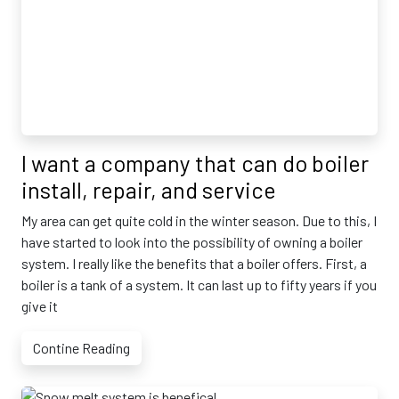
I want a company that can do boiler
install, repair, and service
My area can get quite cold in the winter season. Due to this, I
have started to look into the possibility of owning a boiler
system. I really like the benefits that a boiler offers. First, a
boiler is a tank of a system. It can last up to fifty years if you
give it
Contine Reading