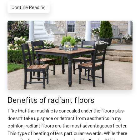
Contine Reading
Benefits of radiant floors
I like that the machine is concealed under the floors plus
doesn’t take up space or detract from aesthetics In my
opinion, radiant floors are the most advantageous heater.
This type of heating offers particular rewards. While there