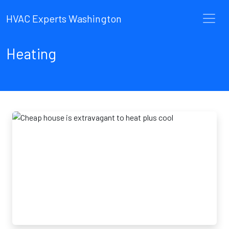
HVAC Experts Washington
Heating