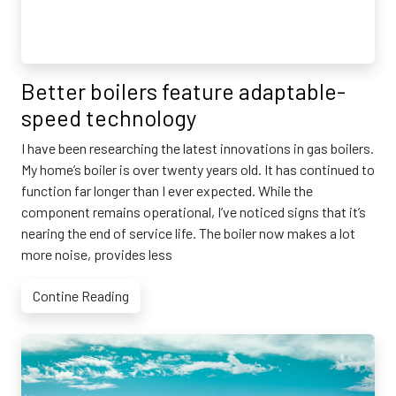
Better boilers feature adaptable-
speed technology
I have been researching the latest innovations in gas boilers.
My home’s boiler is over twenty years old. It has continued to
function far longer than I ever expected. While the
component remains operational, I’ve noticed signs that it’s
nearing the end of service life. The boiler now makes a lot
more noise, provides less
Contine Reading