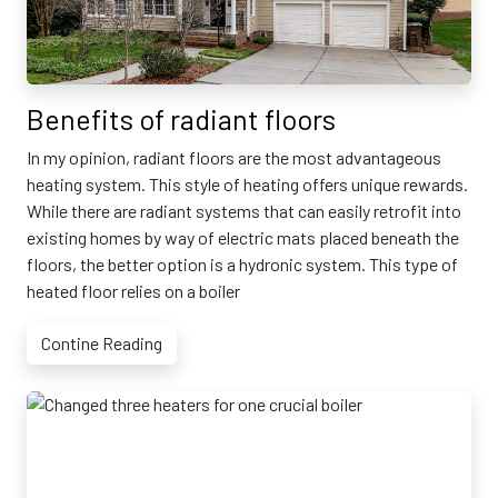
Benefits of radiant floors
In my opinion, radiant floors are the most advantageous
heating system. This style of heating offers unique rewards.
While there are radiant systems that can easily retrofit into
existing homes by way of electric mats placed beneath the
floors, the better option is a hydronic system. This type of
heated floor relies on a boiler
Contine Reading