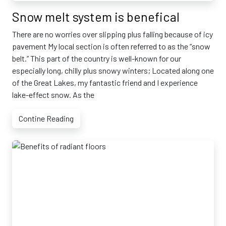
Snow melt system is benefical
There are no worries over slipping plus falling because of icy
pavement My local section is often referred to as the “snow
belt.” This part of the country is well-known for our
especially long, chilly plus snowy winters; Located along one
of the Great Lakes, my fantastic friend and I experience
lake-effect snow. As the
Contine Reading