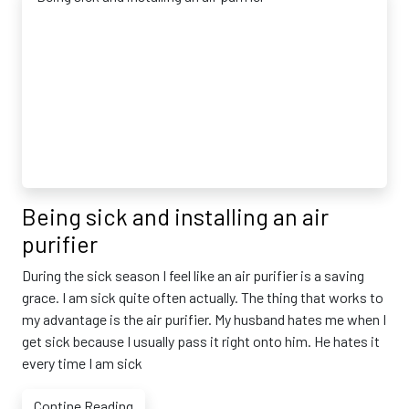
Being sick and installing an air
purifier
During the sick season I feel like an air purifier is a saving
grace. I am sick quite often actually. The thing that works to
my advantage is the air purifier. My husband hates me when I
get sick because I usually pass it right onto him. He hates it
every time I am sick
Contine Reading