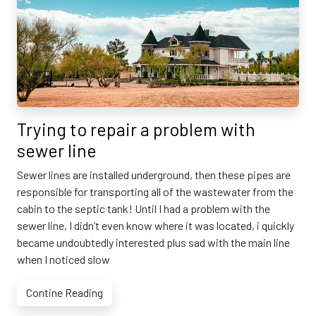
Trying to repair a problem with
sewer line
Sewer lines are installed underground, then these pipes are
responsible for transporting all of the wastewater from the
cabin to the septic tank! Until I had a problem with the
sewer line, I didn’t even know where it was located, i quickly
became undoubtedly interested plus sad with the main line
when I noticed slow
Contine Reading