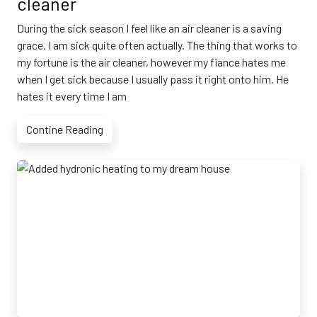
cleaner
During the sick season I feel like an air cleaner is a saving
grace. I am sick quite often actually. The thing that works to
my fortune is the air cleaner, however my fiance hates me
when I get sick because I usually pass it right onto him. He
hates it every time I am
Contine Reading