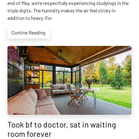
end of May, we’re respectfully experiencing studyings in the
triple digits. The humidity makes the air feel sticky in
addition to heavy. For
Contine Reading
Took bf to doctor, sat in waiting
room forever