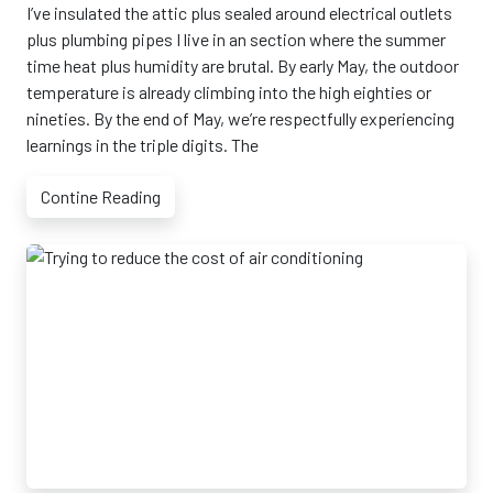
I’ve insulated the attic plus sealed around electrical outlets
plus plumbing pipes I live in an section where the summer
time heat plus humidity are brutal. By early May, the outdoor
temperature is already climbing into the high eighties or
nineties. By the end of May, we’re respectfully experiencing
learnings in the triple digits. The
Contine Reading