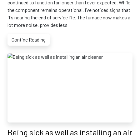
continued to function far longer than I ever expected. While
the component remains operational, I’ve noticed signs that
it’s nearing the end of service life. The furnace now makes a
lot more noise, provides less
Contine Reading
Being sick as well as installing an air