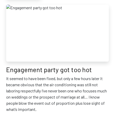
Engagement party got too hot
It seemed to have been fixed, but only a few hours later it
became obvious that the air conditioning was still not
laboring respectfully I’ve never been one who focuses much
on weddings or the prospect of marriage at all… I know
people blow the event out of proportion plus lose sight of
what’s important,