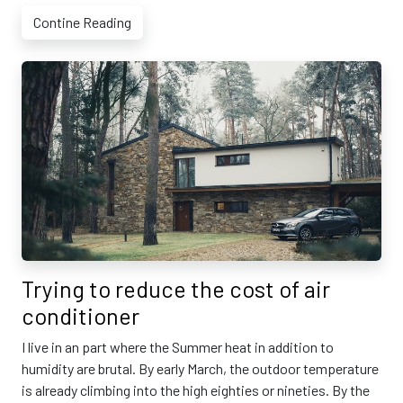
Contine Reading
Trying to reduce the cost of air
conditioner
I live in an part where the Summer heat in addition to
humidity are brutal. By early March, the outdoor temperature
is already climbing into the high eighties or nineties. By the