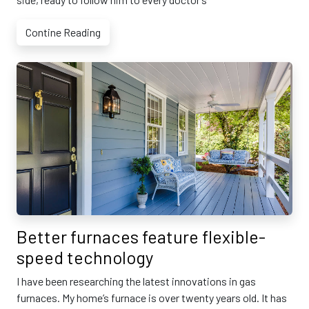
Contine Reading
Better furnaces feature flexible-
speed technology
I have been researching the latest innovations in gas
furnaces. My home’s furnace is over twenty years old. It has