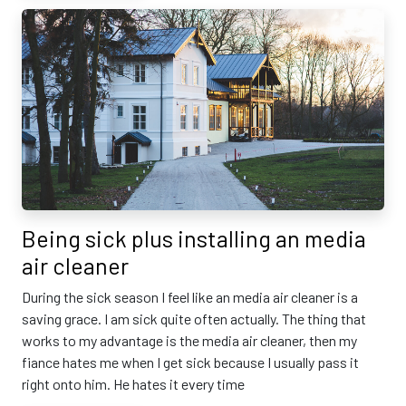
Being sick plus installing an media
air cleaner
During the sick season I feel like an media air cleaner is a
saving grace. I am sick quite often actually. The thing that
works to my advantage is the media air cleaner, then my
fiance hates me when I get sick because I usually pass it
right onto him. He hates it every time