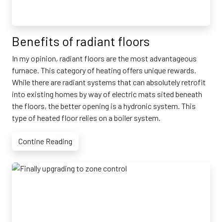
Benefits of radiant floors
In my opinion, radiant floors are the most advantageous
furnace. This category of heating offers unique rewards.
While there are radiant systems that can absolutely retrofit
into existing homes by way of electric mats sited beneath
the floors, the better opening is a hydronic system. This
type of heated floor relies on a boiler system.
Contine Reading