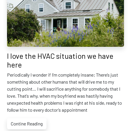
I love the HVAC situation we have
here
Periodically I wonder if I’m completely insane; There’s just
something about other humans that will drive me to my
cutting point… I will sacrifice anything for somebody that I
love. That’s why, when my boyfriend was hastily having
unexpected health problems I was right at his side, ready to
follow him to every doctor’s appointment
Contine Reading