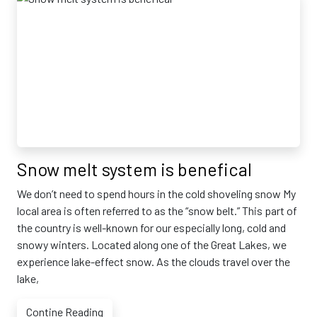
Snow melt system is benefical
We don’t need to spend hours in the cold shoveling snow My
local area is often referred to as the “snow belt.” This part of
the country is well-known for our especially long, cold and
snowy winters. Located along one of the Great Lakes, we
experience lake-effect snow. As the clouds travel over the
lake,
Contine Reading