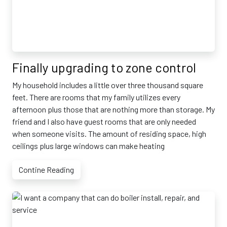
Finally upgrading to zone control
My household includes a little over three thousand square
feet. There are rooms that my family utilizes every
afternoon plus those that are nothing more than storage. My
friend and I also have guest rooms that are only needed
when someone visits. The amount of residing space, high
ceilings plus large windows can make heating
Contine Reading