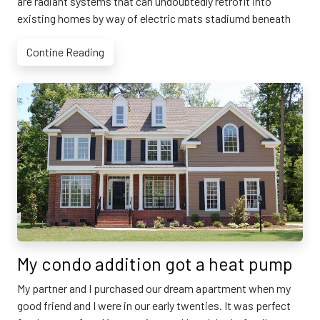
are radiant systems that can undoubtedly retrofit into
existing homes by way of electric mats stadiumd beneath
Contine Reading
My condo addition got a heat pump
My partner and I purchased our dream apartment when my
good friend and I were in our early twenties. It was perfect