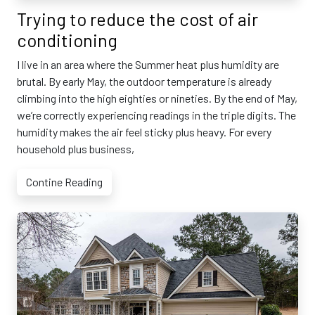
Trying to reduce the cost of air
conditioning
I live in an area where the Summer heat plus humidity are
brutal. By early May, the outdoor temperature is already
climbing into the high eighties or nineties. By the end of May,
we’re correctly experiencing readings in the triple digits. The
humidity makes the air feel sticky plus heavy. For every
household plus business,
Contine Reading