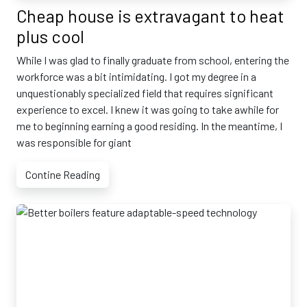
Cheap house is extravagant to heat
plus cool
While I was glad to finally graduate from school, entering the
workforce was a bit intimidating. I got my degree in a
unquestionably specialized field that requires significant
experience to excel. I knew it was going to take awhile for
me to beginning earning a good residing. In the meantime, I
was responsible for giant
Contine Reading