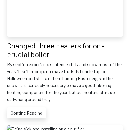
Changed three heaters for one
crucial boiler
My section experiences intense chilly and snow most of the
year, it isn’t improper to have the kids bundled up on
Halloween and still see them hunting Easter eggs in the
snow. It is seriously necessary to have a good laboring
heating component for the year, but our heaters start up
early, hang around truly
Contine Reading