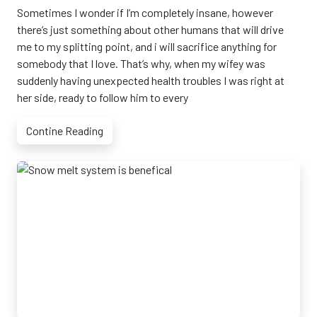
Sometimes I wonder if I’m completely insane, however
there’s just something about other humans that will drive
me to my splitting point, and i will sacrifice anything for
somebody that I love. That’s why, when my wifey was
suddenly having unexpected health troubles I was right at
her side, ready to follow him to every
Contine Reading