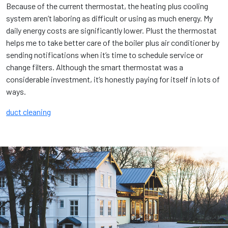
Because of the current thermostat, the heating plus cooling
system aren’t laboring as difficult or using as much energy. My
daily energy costs are significantly lower. Plust the thermostat
helps me to take better care of the boiler plus air conditioner by
sending notifications when it’s time to schedule service or
change filters. Although the smart thermostat was a
considerable investment, it’s honestly paying for itself in lots of
ways.
duct cleaning