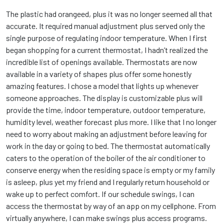
The plastic had orangeed, plus it was no longer seemed all that
accurate. It required manual adjustment plus served only the
single purpose of regulating indoor temperature. When I first
began shopping for a current thermostat, I hadn’t realized the
incredible list of openings available. Thermostats are now
available in a variety of shapes plus offer some honestly
amazing features. I chose a model that lights up whenever
someone approaches. The display is customizable plus will
provide the time, indoor temperature, outdoor temperature,
humidity level, weather forecast plus more. I like that I no longer
need to worry about making an adjustment before leaving for
work in the day or going to bed. The thermostat automatically
caters to the operation of the boiler of the air conditioner to
conserve energy when the residing space is empty or my family
is asleep, plus yet my friend and I regularly return household or
wake up to perfect comfort. If our schedule swings, I can
access the thermostat by way of an app on my cellphone. From
virtually anywhere, I can make swings plus access programs.