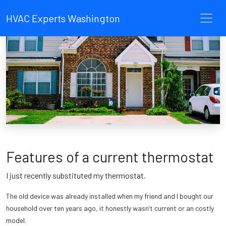
HVAC Experts Washington
Features of a current thermostat
I just recently substituted my thermostat.
The old device was already installed when my friend and I bought our
household over ten years ago, it honestly wasn’t current or an costly
model.