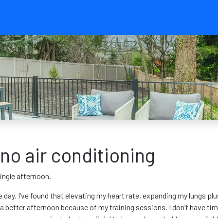
no air conditioning
ingle afternoon.
e day. I’ve found that elevating my heart rate, expanding my lungs pl
t a better afternoon because of my training sessions. I don’t have 