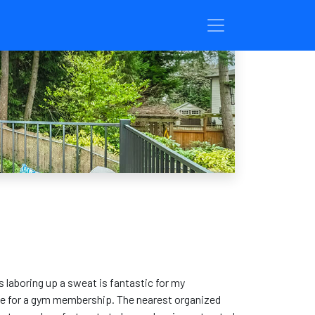
us laboring up a sweat is fantastic for my
time for a gym membership. The nearest organized