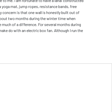
e to me. I am fortunate to have a lanai constructed
o a yoga mat, jump ropes, resistance bands, free
 concern is that one wall is honestly built out of
e about two months during the winter time when
e much of a difference. For several months during
make do with an electric box fan. Although I run the