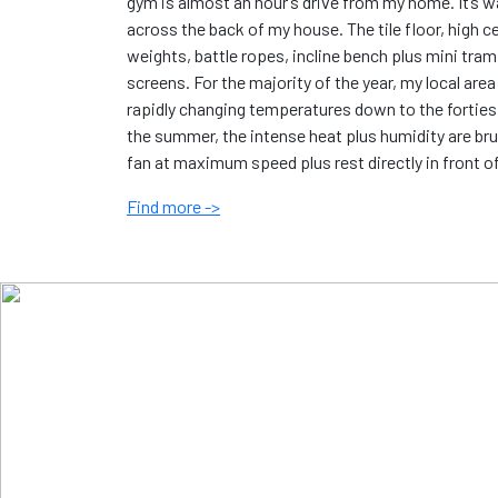
gym is almost an hour’s drive from my home. It’s w
across the back of my house. The tile floor, high c
weights, battle ropes, incline bench plus mini tram
screens. For the majority of the year, my local ar
rapidly changing temperatures down to the forties 
the summer, the intense heat plus humidity are brut
fan at maximum speed plus rest directly in front o
Find more ->