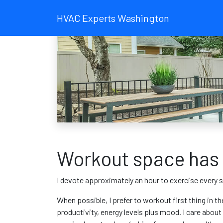
HVAC Experts Washington
Workout space has 
I devote approximately an hour to exercise every s
When possible, I prefer to workout first thing in th
productivity, energy levels plus mood. I care abou