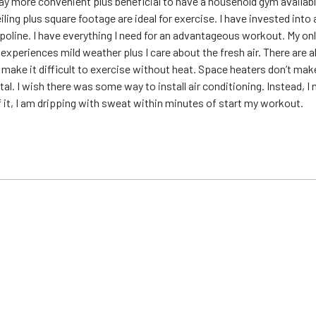
ay more convenient plus beneficial to have a household gym availabl
eiling plus square footage are ideal for exercise. I have invested int
poline. I have everything I need for an advantageous workout. My only
ea experiences mild weather plus I care about the fresh air. There ar
make it difficult to exercise without heat. Space heaters don’t mak
al. I wish there was some way to install air conditioning. Instead, I 
f it, I am dripping with sweat within minutes of start my workout.