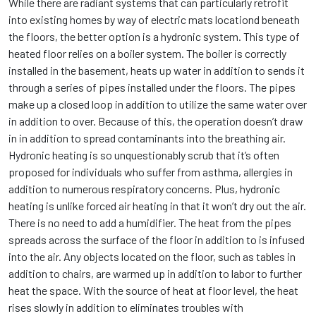
While there are radiant systems that can particularly retrofit
into existing homes by way of electric mats locationd beneath
the floors, the better option is a hydronic system. This type of
heated floor relies on a boiler system. The boiler is correctly
installed in the basement, heats up water in addition to sends it
through a series of pipes installed under the floors. The pipes
make up a closed loop in addition to utilize the same water over
in addition to over. Because of this, the operation doesn’t draw
in in addition to spread contaminants into the breathing air.
Hydronic heating is so unquestionably scrub that it’s often
proposed for individuals who suffer from asthma, allergies in
addition to numerous respiratory concerns. Plus, hydronic
heating is unlike forced air heating in that it won’t dry out the air.
There is no need to add a humidifier. The heat from the pipes
spreads across the surface of the floor in addition to is infused
into the air. Any objects located on the floor, such as tables in
addition to chairs, are warmed up in addition to labor to further
heat the space. With the source of heat at floor level, the heat
rises slowly in addition to eliminates troubles with