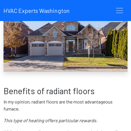
HVAC Experts Washington
Benefits of radiant floors
In my opinion, radiant floors are the most advantageous
furnace.
This type of heating offers particular rewards.