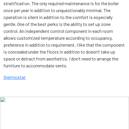
stratification. The only required maintenance is for the boiler
once per year in addition to unquestionably minimal. The
operation is silent in addition to the comfort is especially
gentle. One of the best perks is the ability to set up zone
control. An independent control component in each room
allows customized temperature according to occupancy,
preference in addition to requirement. I like that the component
is concealed under the floors in addition to doesn’t take up
space or detract from aesthetics. I don’t need to arrange the
furniture to accommodate vents.
thermostat