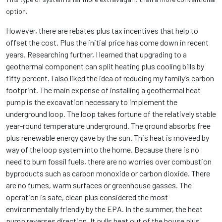
option.
However, there are rebates plus tax incentives that help to
offset the cost. Plus the initial price has come down in recent
years. Researching further, I learned that upgrading to a
geothermal component can split heating plus cooling bills by
fifty percent. I also liked the idea of reducing my family’s carbon
footprint. The main expense of installing a geothermal heat
pump is the excavation necessary to implement the
underground loop. The loop takes fortune of the relatively stable
year-round temperature underground. The ground absorbs free
plus renewable energy gave by the sun. This heat is moveed by
way of the loop system into the home. Because there is no
need to burn fossil fuels, there are no worries over combustion
byproducts such as carbon monoxide or carbon dioxide. There
are no fumes, warm surfaces or greenhouse gasses. The
operation is safe, clean plus considered the most
environmentally friendly by the EPA. In the summer, the heat
pump reverses direction. It pulls heat out of the house plus