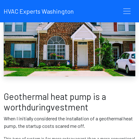
HVAC Experts Washington
Geothermal heat pump is a
worthduringvestment
When I initially considered the installation of a geothermal heat
pump, the startup costs scared me off.
This type of system is far more extravagant than a more conventional