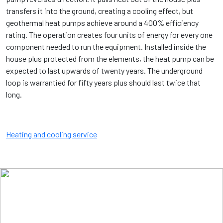
transfers it into the ground, creating a cooling effect, but
geothermal heat pumps achieve around a 400% efficiency
rating. The operation creates four units of energy for every one
component needed to run the equipment. Installed inside the
house plus protected from the elements, the heat pump can be
expected to last upwards of twenty years. The underground
loop is warrantied for fifty years plus should last twice that
long.
Heating and cooling service