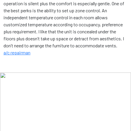
operation is silent plus the comfort is especially gentle. One of
the best perks is the ability to set up zone control. An
independent temperature control in each room allows
customized temperature according to occupancy, preference
plus requirement. I like that the unit is concealed under the
floors plus doesn’t take up space or detract from aesthetics. I
don’t need to arrange the furniture to accommodate vents.
a/c repairman