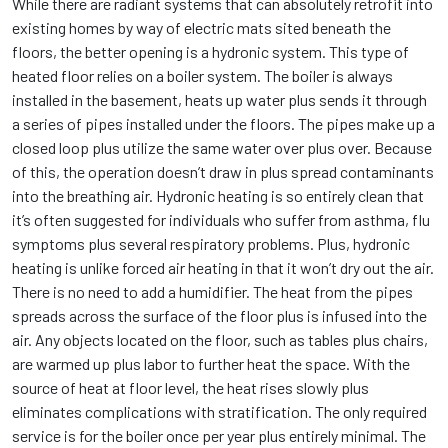
While there are radiant systems that can absolutely retrofit into
existing homes by way of electric mats sited beneath the
floors, the better opening is a hydronic system. This type of
heated floor relies on a boiler system. The boiler is always
installed in the basement, heats up water plus sends it through
a series of pipes installed under the floors. The pipes make up a
closed loop plus utilize the same water over plus over. Because
of this, the operation doesn’t draw in plus spread contaminants
into the breathing air. Hydronic heating is so entirely clean that
it’s often suggested for individuals who suffer from asthma, flu
symptoms plus several respiratory problems. Plus, hydronic
heating is unlike forced air heating in that it won’t dry out the air.
There is no need to add a humidifier. The heat from the pipes
spreads across the surface of the floor plus is infused into the
air. Any objects located on the floor, such as tables plus chairs,
are warmed up plus labor to further heat the space. With the
source of heat at floor level, the heat rises slowly plus
eliminates complications with stratification. The only required
service is for the boiler once per year plus entirely minimal. The