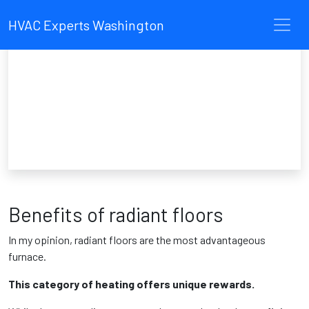
HVAC Experts Washington
Benefits of radiant floors
In my opinion, radiant floors are the most advantageous
furnace.
This category of heating offers unique rewards.