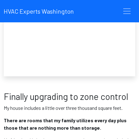
HVAC Experts Washington
Finally upgrading to zone control
My house includes a little over three thousand square feet.
There are rooms that my family utilizes every day plus
those that are nothing more than storage.