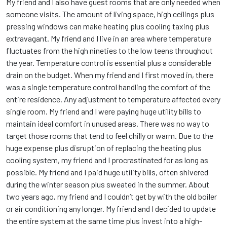
My friend and I also have guest rooms that are only needed when
someone visits. The amount of living space, high ceilings plus
pressing windows can make heating plus cooling taxing plus
extravagant. My friend and I live in an area where temperature
fluctuates from the high nineties to the low teens throughout
the year. Temperature control is essential plus a considerable
drain on the budget. When my friend and I first moved in, there
was a single temperature control handling the comfort of the
entire residence. Any adjustment to temperature affected every
single room. My friend and I were paying huge utility bills to
maintain ideal comfort in unused areas. There was no way to
target those rooms that tend to feel chilly or warm. Due to the
huge expense plus disruption of replacing the heating plus
cooling system, my friend and I procrastinated for as long as
possible. My friend and I paid huge utility bills, often shivered
during the winter season plus sweated in the summer. About
two years ago, my friend and I couldn’t get by with the old boiler
or air conditioning any longer. My friend and I decided to update
the entire system at the same time plus invest into a high-