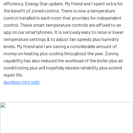
efficiency, Energy Star update. My friend and I spent extra for
the benefit of zoned control. There is now a temperature
control installed in each room that provides for independent
control. These smart temperature controls are affixed to an
app on our smartphones. It is seriously easy to raise or lower
temperature settings & to adjust fan speeds plus humidity
levels. My friend and I are saving a considerable amount of
money on heating plus cooling throughout the year. Zoning
capability has also reduced the workload of the boiler plus air
conditioning plus will hopefully elevate reliability plus extend
repair life.
ductless mini split