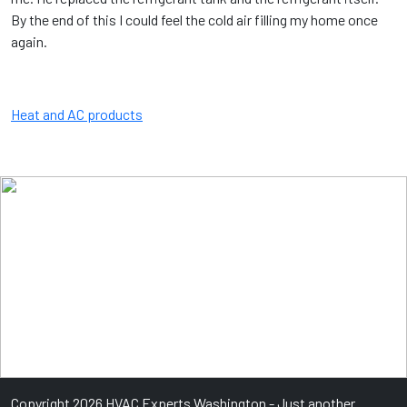
By the end of this I could feel the cold air filling my home once
again.
Heat and AC products
Copyright 2026 HVAC Experts Washington - Just another