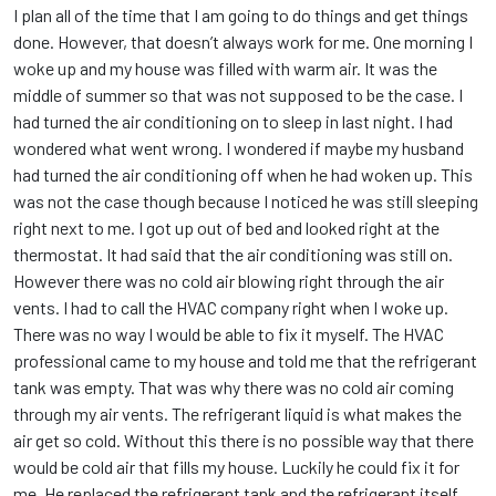
I plan all of the time that I am going to do things and get things
done. However, that doesn’t always work for me. One morning I
woke up and my house was filled with warm air. It was the
middle of summer so that was not supposed to be the case. I
had turned the air conditioning on to sleep in last night. I had
wondered what went wrong. I wondered if maybe my husband
had turned the air conditioning off when he had woken up. This
was not the case though because I noticed he was still sleeping
right next to me. I got up out of bed and looked right at the
thermostat. It had said that the air conditioning was still on.
However there was no cold air blowing right through the air
vents. I had to call the HVAC company right when I woke up.
There was no way I would be able to fix it myself. The HVAC
professional came to my house and told me that the refrigerant
tank was empty. That was why there was no cold air coming
through my air vents. The refrigerant liquid is what makes the
air get so cold. Without this there is no possible way that there
would be cold air that fills my house. Luckily he could fix it for
me. He replaced the refrigerant tank and the refrigerant itself.