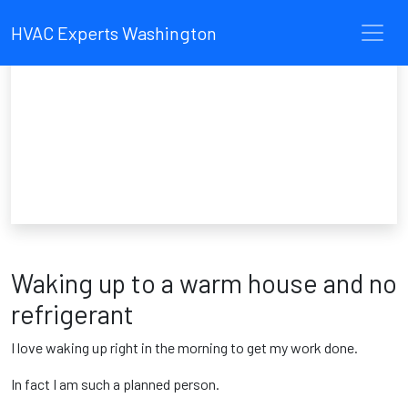
HVAC Experts Washington
Waking up to a warm house and no
refrigerant
I love waking up right in the morning to get my work done.
In fact I am such a planned person.