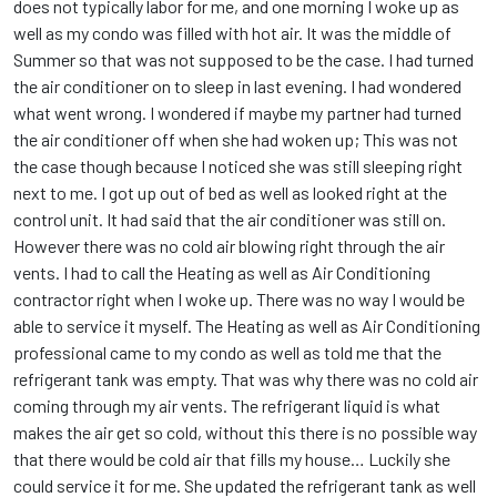
does not typically labor for me, and one morning I woke up as
well as my condo was filled with hot air. It was the middle of
Summer so that was not supposed to be the case. I had turned
the air conditioner on to sleep in last evening. I had wondered
what went wrong. I wondered if maybe my partner had turned
the air conditioner off when she had woken up; This was not
the case though because I noticed she was still sleeping right
next to me. I got up out of bed as well as looked right at the
control unit. It had said that the air conditioner was still on.
However there was no cold air blowing right through the air
vents. I had to call the Heating as well as Air Conditioning
contractor right when I woke up. There was no way I would be
able to service it myself. The Heating as well as Air Conditioning
professional came to my condo as well as told me that the
refrigerant tank was empty. That was why there was no cold air
coming through my air vents. The refrigerant liquid is what
makes the air get so cold, without this there is no possible way
that there would be cold air that fills my house… Luckily she
could service it for me. She updated the refrigerant tank as well