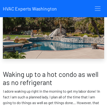
HVAC Experts Washington
Waking up to a hot condo as well
as no refrigerant
I adore waking up right in the morning to get my labor done! In
fact I am such a planned lady. I plan all of the time that I am
going to do things as well as get things done… However, that