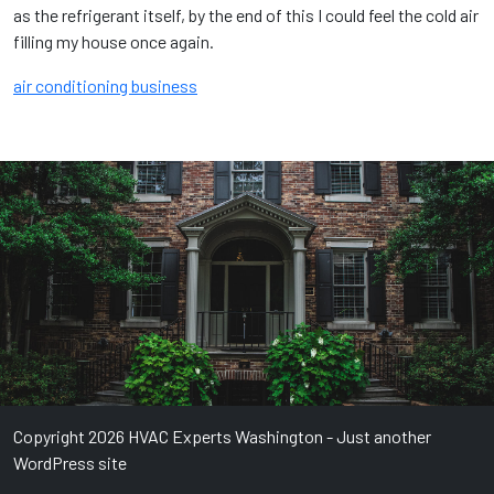
as the refrigerant itself, by the end of this I could feel the cold air
filling my house once again.
air conditioning business
Copyright 2026 HVAC Experts Washington - Just another
WordPress site