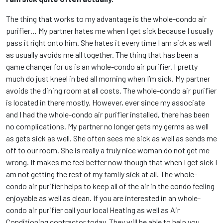
The thing that works to my advantage is the whole-condo air
purifier… My partner hates me when I get sick because I usually
pass it right onto him. She hates it every time I am sick as well
as usually avoids me all together. The thing that has been a
game changer for us is an whole-condo air purifier. I pretty
much do just kneel in bed all morning when I’m sick. My partner
avoids the dining room at all costs. The whole-condo air purifier
is located in there mostly. However, ever since my associate
and I had the whole-condo air purifier installed, there has been
no complications. My partner no longer gets my germs as well
as gets sick as well. She often sees me sick as well as sends me
off to our room. She is really a truly nice woman do not get me
wrong. It makes me feel better now though that when I get sick I
am not getting the rest of my family sick at all. The whole-
condo air purifier helps to keep all of the air in the condo feeling
enjoyable as well as clean. If you are interested in an whole-
condo air purifier call your local Heating as well as Air
Conditioning contractor today. They will be able to help you