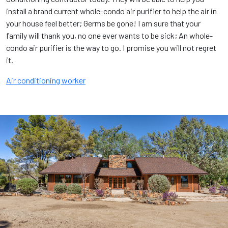
install a brand current whole-condo air purifier to help the air in
your house feel better; Germs be gone! I am sure that your
family will thank you, no one ever wants to be sick; An whole-
condo air purifier is the way to go. I promise you will not regret
it.
Air conditioning worker