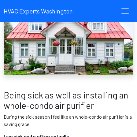
HVAC Experts Washington
Being sick as well as installing an
whole-condo air purifier
During the sick season I feel like an whole-condo air purifier is a
saving grace.
I am sick quite often actually.