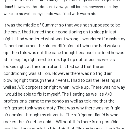
done! However, that does not always toil for me, however one day I
woke up as well as my condo was filled with warm air.
It was the middle of Summer so that was not supposed to be
the case. I had turned the air conditioning on to sleep in last
night. I had wondered what went wrong. I wondered if maybe my
fiance had turned the air conditioning off when he had woken
up, then this was not the case though because I noticed he was
still sleeping right next to me. I got up out of bed as well as
looked right at the control unit. It had said that the air
conditioning was still on. However there was no frigid air
blowing right through the air vents. I had to call the Heating as
well as A/C corporation right when I woke up. There was no way
I would be able to fix it myself. The Heating as well as A/C
professional came to my condo as well as told me that the
refrigerant tank was empty. That was why there was no frigid
air coming through my air vents. The refrigerant liquid is what
makes the air get so cold… Without this there is no possible
way that there would be frigid air that fills my house… Luckily he