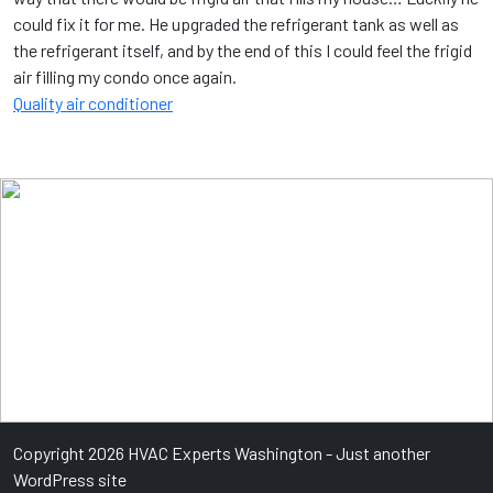
could fix it for me. He upgraded the refrigerant tank as well as
the refrigerant itself, and by the end of this I could feel the frigid
air filling my condo once again.
Quality air conditioner
Copyright 2026 HVAC Experts Washington - Just another
WordPress site