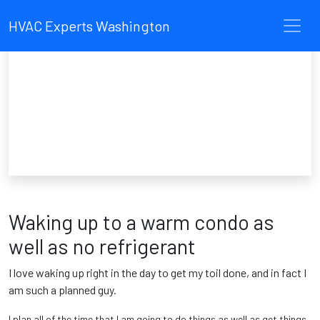
HVAC Experts Washington
Waking up to a warm condo as
well as no refrigerant
I love waking up right in the day to get my toil done, and in fact I
am such a planned guy.
I plan all of the time that I am going to do things as well as get things