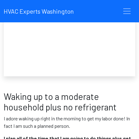
HVAC Experts Washington
Waking up to a moderate
household plus no refrigerant
I adore waking up right in the morning to get my labor done! In
fact I am such a planned person.
I plan all of the time that I am going to do things plus get