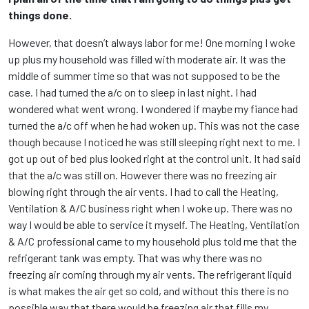
things done.
However, that doesn’t always labor for me! One morning I woke
up plus my household was filled with moderate air. It was the
middle of summer time so that was not supposed to be the
case. I had turned the a/c on to sleep in last night. I had
wondered what went wrong. I wondered if maybe my fiance had
turned the a/c off when he had woken up. This was not the case
though because I noticed he was still sleeping right next to me. I
got up out of bed plus looked right at the control unit. It had said
that the a/c was still on. However there was no freezing air
blowing right through the air vents. I had to call the Heating,
Ventilation & A/C business right when I woke up. There was no
way I would be able to service it myself. The Heating, Ventilation
& A/C professional came to my household plus told me that the
refrigerant tank was empty. That was why there was no
freezing air coming through my air vents. The refrigerant liquid
is what makes the air get so cold, and without this there is no
possible way that there would be freezing air that fills my