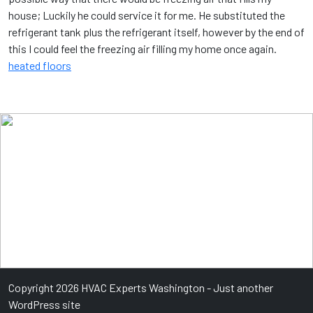
house; Luckily he could service it for me. He substituted the
refrigerant tank plus the refrigerant itself, however by the end of
this I could feel the freezing air filling my home once again.
heated floors
Copyright 2026 HVAC Experts Washington - Just another
WordPress site