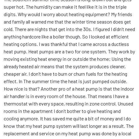
super hot. The humidity can make it feel like it is in the triple
digits. Why would I worry about heating equipment? My friends
and family all warned me that the winter time season does get
cold. There are nights that get into the 30s. I figured I didn’t need
anything hardcore like a boiler though. So I looked at efficient
heating options. I was thankful that I came across a ductless
heat pump. Heat pumps are a two for one system. They work by
moving existing heat energy in or outside the home; Using the
already heated air means that the system produces cleaner,
cheaper air. I don’t have to burn or churn fuels for the heating
effect. In The summer time the heat is just pumped outside.
How nice is that? Another pro of a heat pump is that the indoor
air handler is in every room of the house. That means I have a
thermostat with every space, resulting in zone control. Unused
rooms in the apartment I don’t bother to give heating and
cooling anymore. It has saved me quite a bit of money and I do
know that my heat pump system will last longer as a result. The
replacement and service on my heat pump was done by a local