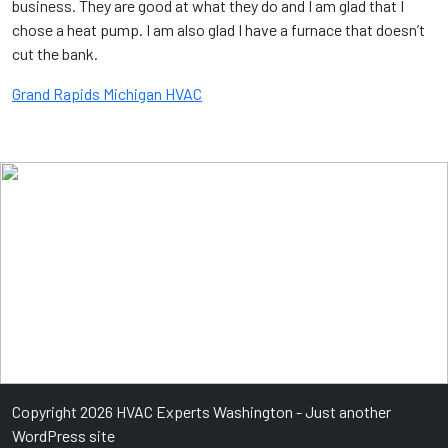
business. They are good at what they do and I am glad that I
chose a heat pump. I am also glad I have a furnace that doesn’t
cut the bank.
Grand Rapids Michigan HVAC
Copyright 2026 HVAC Experts Washington - Just another
WordPress site