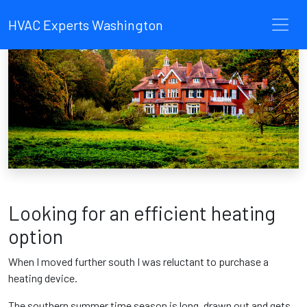
HVAC Experts Washington
Looking for an efficient heating
option
When I moved further south I was reluctant to purchase a
heating device.
The southern summer time season is long, drawn out and gets