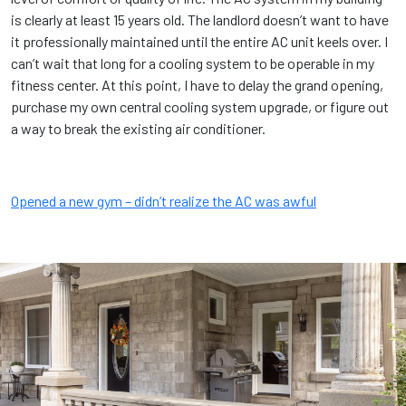
is clearly at least 15 years old. The landlord doesn’t want to have
it professionally maintained until the entire AC unit keels over. I
can’t wait that long for a cooling system to be operable in my
fitness center. At this point, I have to delay the grand opening,
purchase my own central cooling system upgrade, or figure out
a way to break the existing air conditioner.
Opened a new gym – didn’t realize the AC was awful