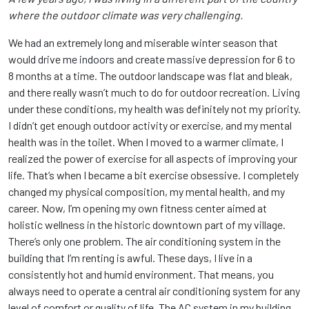
where the outdoor climate was very challenging.
We had an extremely long and miserable winter season that
would drive me indoors and create massive depression for 6 to
8 months at a time. The outdoor landscape was flat and bleak,
and there really wasn’t much to do for outdoor recreation. Living
under these conditions, my health was definitely not my priority.
I didn’t get enough outdoor activity or exercise, and my mental
health was in the toilet. When I moved to a warmer climate, I
realized the power of exercise for all aspects of improving your
life. That’s when I became a bit exercise obsessive. I completely
changed my physical composition, my mental health, and my
career. Now, I’m opening my own fitness center aimed at
holistic wellness in the historic downtown part of my village.
There’s only one problem. The air conditioning system in the
building that I’m renting is awful. These days, I live in a
consistently hot and humid environment. That means, you
always need to operate a central air conditioning system for any
level of comfort or quality of life. The AC system in my building