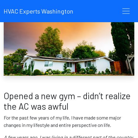
HVAC Experts Washington
Opened a new gym – didn’t realize
the AC was awful
For the past few years of my life, I have made some major
changes in my lifestyle and entire perspective on life.
A few years ago, I was living in a different part of the country