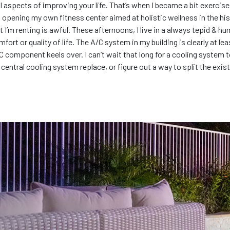
all aspects of improving your life. That’s when I became a bit exerci
opening my own fitness center aimed at holistic wellness in the his
at I’m renting is awful. These afternoons, I live in a always tepid &
mfort or quality of life. The A/C system in my building is clearly at l
C component keels over. I can’t wait that long for a cooling system to
ntral cooling system replace, or figure out a way to split the existi