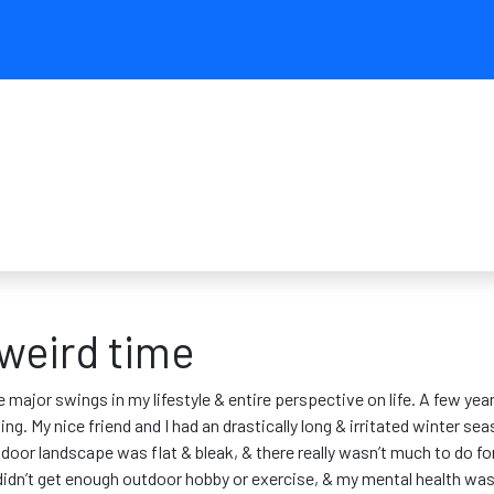
 weird time
 major swings in my lifestyle & entire perspective on life. A few year
ng. My nice friend and I had an drastically long & irritated winter s
tdoor landscape was flat & bleak, & there really wasn’t much to do f
I didn’t get enough outdoor hobby or exercise, & my mental health was