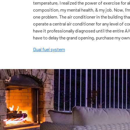
temperature, I realized the power of exercise for 
composition, my mental health, & my job. Now, I’m 
one problem. The air conditioner in the building th
operate a central air conditioner for any level of co
have it professionally diagnosed until the entire A/
have to delay the grand opening, purchase my own ce
Dual fuel system