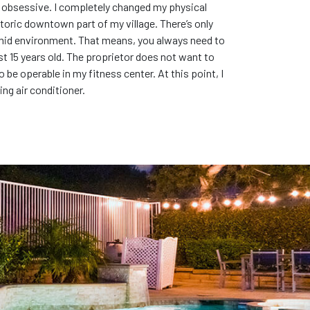
se obsessive. I completely changed my physical
toric downtown part of my village. There’s only
 humid environment. That means, you always need to
east 15 years old. The proprietor does not want to
 be operable in my fitness center. At this point, I
ng air conditioner.