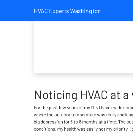
HVAC Experts Washington
Noticing HVAC at a
For the past few years of my life, I have made some
where the outdoor temperature was really challengi
big depression for 6 to 8 months at a time. The ou
conditions, my health was easily not my priority. 