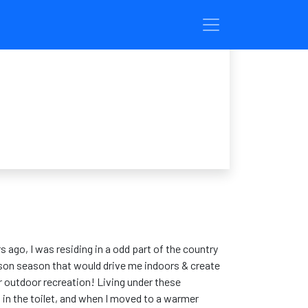
s ago, I was residing in a odd part of the country
eason season that would drive me indoors & create
or outdoor recreation! Living under these
 in the toilet, and when I moved to a warmer