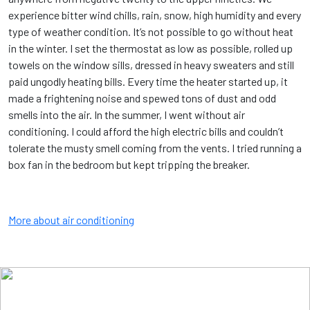
experience bitter wind chills, rain, snow, high humidity and every
type of weather condition. It’s not possible to go without heat
in the winter. I set the thermostat as low as possible, rolled up
towels on the window sills, dressed in heavy sweaters and still
paid ungodly heating bills. Every time the heater started up, it
made a frightening noise and spewed tons of dust and odd
smells into the air. In the summer, I went without air
conditioning. I could afford the high electric bills and couldn’t
tolerate the musty smell coming from the vents. I tried running a
box fan in the bedroom but kept tripping the breaker.
More about air conditioning