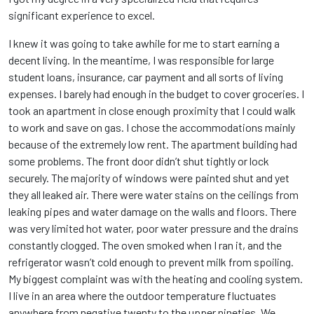
significant experience to excel.
I knew it was going to take awhile for me to start earning a
decent living. In the meantime, I was responsible for large
student loans, insurance, car payment and all sorts of living
expenses. I barely had enough in the budget to cover groceries. I
took an apartment in close enough proximity that I could walk
to work and save on gas. I chose the accommodations mainly
because of the extremely low rent. The apartment building had
some problems. The front door didn’t shut tightly or lock
securely. The majority of windows were painted shut and yet
they all leaked air. There were water stains on the ceilings from
leaking pipes and water damage on the walls and floors. There
was very limited hot water, poor water pressure and the drains
constantly clogged. The oven smoked when I ran it, and the
refrigerator wasn’t cold enough to prevent milk from spoiling.
My biggest complaint was with the heating and cooling system.
I live in an area where the outdoor temperature fluctuates
anywhere from negative twenty to the upper nineties. We