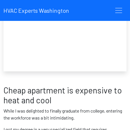
HVAC Experts Washington
Cheap apartment is expensive to
heat and cool
While I was delighted to finally graduate from college, entering
the workforce was a bit intimidating.
I got my degree in a very specialized field that requires