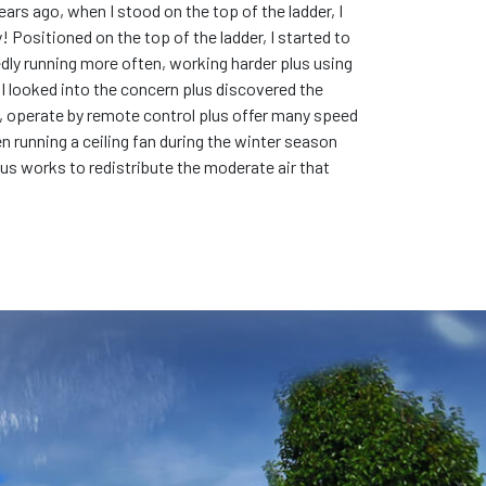
ears ago, when I stood on the top of the ladder, I
y! Positioned on the top of the ladder, I started to
tedly running more often, working harder plus using
. I looked into the concern plus discovered the
hts, operate by remote control plus offer many speed
en running a ceiling fan during the winter season
lus works to redistribute the moderate air that