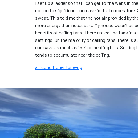
I set up a ladder so that I can get to the webs in t
noticed a significant increase in the temperature. St
sweat. This told me that the hot air provided by th
more energy than necessary. My house wasn’t as comf
benefits of ceiling fans. There are ceiling fans in 
settings. On the majority of ceiling fans, there is 
can save as much as 15% on heating bills. Setting 
tends to accumulate near the ceiling.
air conditioner tune-up