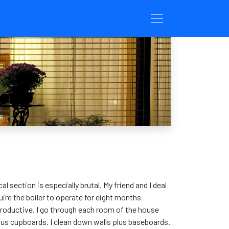
 section is especially brutal. My friend and I deal
uire the boiler to operate for eight months
 productive. I go through each room of the house
plus cupboards. I clean down walls plus baseboards.