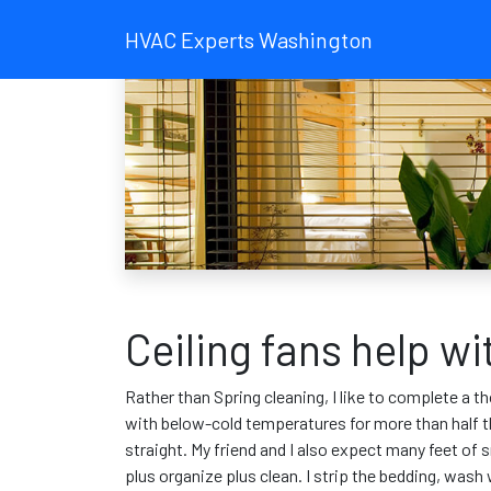
HVAC Experts Washington
Ceiling fans help w
Rather than Spring cleaning, I like to complete a th
with below-cold temperatures for more than half the
straight. My friend and I also expect many feet of 
plus organize plus clean. I strip the bedding, was