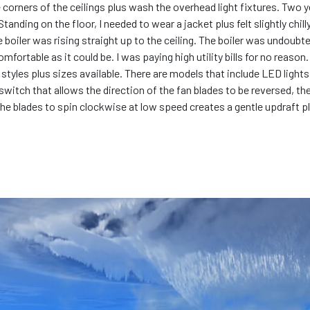
he corners of the ceilings plus wash the overhead light fixtures. Two y
anding on the floor, I needed to wear a jacket plus felt slightly chill
e boiler was rising straight up to the ceiling. The boiler was undoub
ortable as it could be. I was paying high utility bills for no reason
all styles plus sizes available. There are models that include LED lig
a switch that allows the direction of the fan blades to be reversed, th
the blades to spin clockwise at low speed creates a gentle updraft p