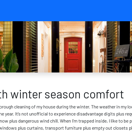
ith winter season comfort
orough cleaning of my house during the winter. The weather in my local
 year. It’s not unofficial to experience disadvantage digits plus req
snow plus dangerous wind chill. When I’m trapped inside, I like to be
h windows plus curtains, transport furniture plus empty out closets 