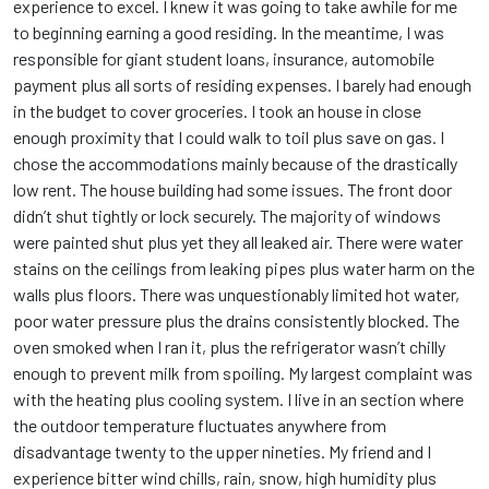
experience to excel. I knew it was going to take awhile for me
to beginning earning a good residing. In the meantime, I was
responsible for giant student loans, insurance, automobile
payment plus all sorts of residing expenses. I barely had enough
in the budget to cover groceries. I took an house in close
enough proximity that I could walk to toil plus save on gas. I
chose the accommodations mainly because of the drastically
low rent. The house building had some issues. The front door
didn’t shut tightly or lock securely. The majority of windows
were painted shut plus yet they all leaked air. There were water
stains on the ceilings from leaking pipes plus water harm on the
walls plus floors. There was unquestionably limited hot water,
poor water pressure plus the drains consistently blocked. The
oven smoked when I ran it, plus the refrigerator wasn’t chilly
enough to prevent milk from spoiling. My largest complaint was
with the heating plus cooling system. I live in an section where
the outdoor temperature fluctuates anywhere from
disadvantage twenty to the upper nineties. My friend and I
experience bitter wind chills, rain, snow, high humidity plus