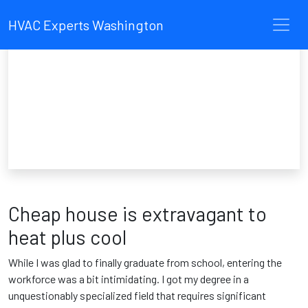
HVAC Experts Washington
Cheap house is extravagant to
heat plus cool
While I was glad to finally graduate from school, entering the
workforce was a bit intimidating. I got my degree in a
unquestionably specialized field that requires significant