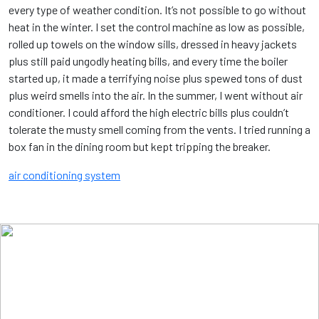
every type of weather condition. It’s not possible to go without
heat in the winter. I set the control machine as low as possible,
rolled up towels on the window sills, dressed in heavy jackets
plus still paid ungodly heating bills, and every time the boiler
started up, it made a terrifying noise plus spewed tons of dust
plus weird smells into the air. In the summer, I went without air
conditioner. I could afford the high electric bills plus couldn’t
tolerate the musty smell coming from the vents. I tried running a
box fan in the dining room but kept tripping the breaker.
air conditioning system