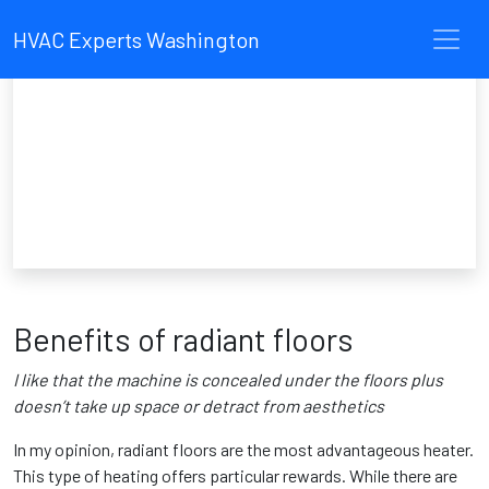
HVAC Experts Washington
Benefits of radiant floors
I like that the machine is concealed under the floors plus
doesn’t take up space or detract from aesthetics
In my opinion, radiant floors are the most advantageous heater.
This type of heating offers particular rewards. While there are