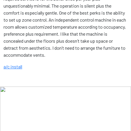
unquestionably minimal. The operation is silent plus the
comfort is especially gentle. One of the best perks is the ability
to set up zone control. An independent control machine in each
room allows customized temperature according to occupancy,
preference plus requirement. I like that the machine is
concealed under the floors plus doesn’t take up space or
detract from aesthetics. I don’t need to arrange the furniture to
accommodate vents.
a/c install