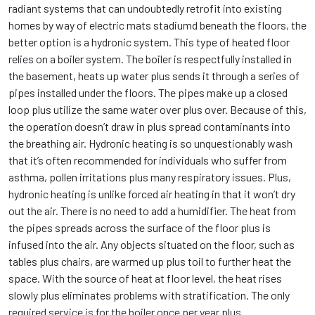
radiant systems that can undoubtedly retrofit into existing
homes by way of electric mats stadiumd beneath the floors, the
better option is a hydronic system. This type of heated floor
relies on a boiler system. The boiler is respectfully installed in
the basement, heats up water plus sends it through a series of
pipes installed under the floors. The pipes make up a closed
loop plus utilize the same water over plus over. Because of this,
the operation doesn’t draw in plus spread contaminants into
the breathing air. Hydronic heating is so unquestionably wash
that it’s often recommended for individuals who suffer from
asthma, pollen irritations plus many respiratory issues. Plus,
hydronic heating is unlike forced air heating in that it won’t dry
out the air. There is no need to add a humidifier. The heat from
the pipes spreads across the surface of the floor plus is
infused into the air. Any objects situated on the floor, such as
tables plus chairs, are warmed up plus toil to further heat the
space. With the source of heat at floor level, the heat rises
slowly plus eliminates problems with stratification. The only
required service is for the boiler once per year plus