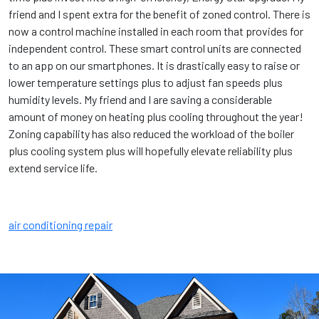
friend and I spent extra for the benefit of zoned control. There is
now a control machine installed in each room that provides for
independent control. These smart control units are connected
to an app on our smartphones. It is drastically easy to raise or
lower temperature settings plus to adjust fan speeds plus
humidity levels. My friend and I are saving a considerable
amount of money on heating plus cooling throughout the year!
Zoning capability has also reduced the workload of the boiler
plus cooling system plus will hopefully elevate reliability plus
extend service life.
air conditioning repair