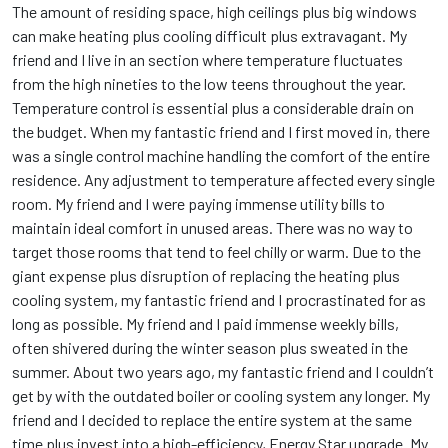
The amount of residing space, high ceilings plus big windows
can make heating plus cooling difficult plus extravagant. My
friend and I live in an section where temperature fluctuates
from the high nineties to the low teens throughout the year.
Temperature control is essential plus a considerable drain on
the budget. When my fantastic friend and I first moved in, there
was a single control machine handling the comfort of the entire
residence. Any adjustment to temperature affected every single
room. My friend and I were paying immense utility bills to
maintain ideal comfort in unused areas. There was no way to
target those rooms that tend to feel chilly or warm. Due to the
giant expense plus disruption of replacing the heating plus
cooling system, my fantastic friend and I procrastinated for as
long as possible. My friend and I paid immense weekly bills,
often shivered during the winter season plus sweated in the
summer. About two years ago, my fantastic friend and I couldn’t
get by with the outdated boiler or cooling system any longer. My
friend and I decided to replace the entire system at the same
time plus invest into a high-efficiency, Energy Star upgrade. My