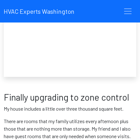
HVAC Experts Washington
Finally upgrading to zone control
My house includes a little over three thousand square feet.
There are rooms that my family utilizes every afternoon plus
those that are nothing more than storage. My friend and I also
have guest rooms that are only needed when someone visits.