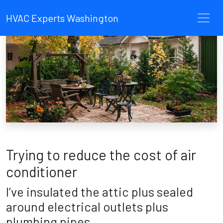
HVAC Experts Washington
Trying to reduce the cost of air
conditioner
I’ve insulated the attic plus sealed
around electrical outlets plus
plumbing pipes