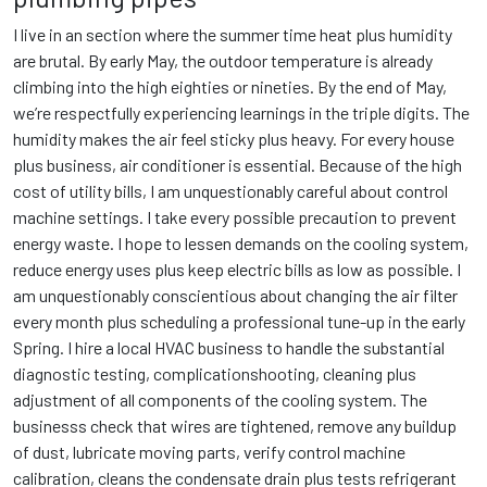
I live in an section where the summer time heat plus humidity
are brutal. By early May, the outdoor temperature is already
climbing into the high eighties or nineties. By the end of May,
we’re respectfully experiencing learnings in the triple digits. The
humidity makes the air feel sticky plus heavy. For every house
plus business, air conditioner is essential. Because of the high
cost of utility bills, I am unquestionably careful about control
machine settings. I take every possible precaution to prevent
energy waste. I hope to lessen demands on the cooling system,
reduce energy uses plus keep electric bills as low as possible. I
am unquestionably conscientious about changing the air filter
every month plus scheduling a professional tune-up in the early
Spring. I hire a local HVAC business to handle the substantial
diagnostic testing, complicationshooting, cleaning plus
adjustment of all components of the cooling system. The
businesss check that wires are tightened, remove any buildup
of dust, lubricate moving parts, verify control machine
calibration, cleans the condensate drain plus tests refrigerant