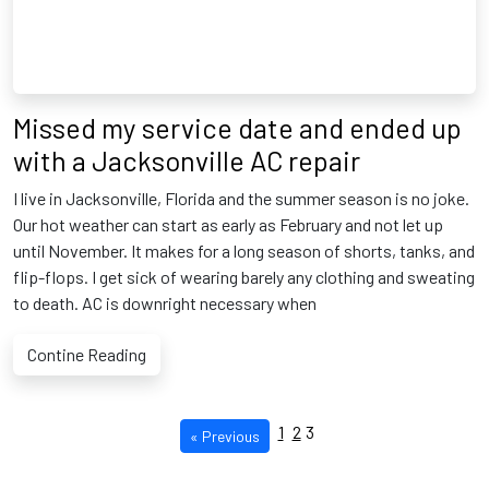
Missed my service date and ended up
with a Jacksonville AC repair
I live in Jacksonville, Florida and the summer season is no joke.
Our hot weather can start as early as February and not let up
until November. It makes for a long season of shorts, tanks, and
flip-flops. I get sick of wearing barely any clothing and sweating
to death. AC is downright necessary when
Contine Reading
1
2
3
« Previous