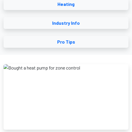
Heating
Industry Info
Pro Tips