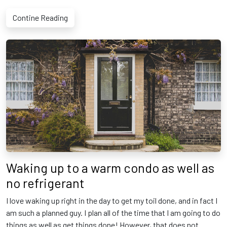
Contine Reading
Waking up to a warm condo as well as
no refrigerant
I love waking up right in the day to get my toil done, and in fact I
am such a planned guy. I plan all of the time that I am going to do
things as well as get things done! However, that does not