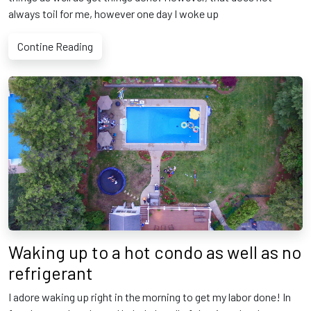
always toil for me, however one day I woke up
Contine Reading
Waking up to a hot condo as well as no
refrigerant
I adore waking up right in the morning to get my labor done! In