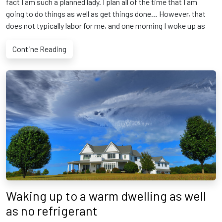
fact I am such a planned lady. I plan all of the time that I am
going to do things as well as get things done… However, that
does not typically labor for me, and one morning I woke up as
Contine Reading
Waking up to a warm dwelling as well
as no refrigerant