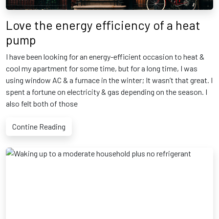
Love the energy efficiency of a heat
pump
I have been looking for an energy-efficient occasion to heat &
cool my apartment for some time, but for a long time, I was
using window AC & a furnace in the winter; It wasn’t that great. I
spent a fortune on electricity & gas depending on the season. I
also felt both of those
Contine Reading