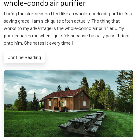
whole-condo air purifier
During the sick season I feel like an whole-condo air purifier is a
saving grace. I am sick quite often actually. The thing that
works to my advantage is the whole-condo air purifier… My
partner hates me when I get sick because I usually pass it right
onto him. She hates it every time I
Contine Reading