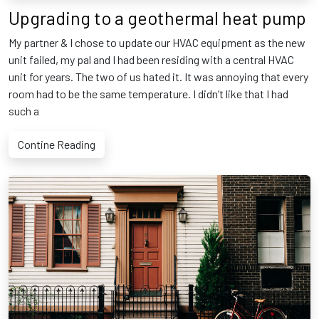
Upgrading to a geothermal heat pump
My partner & I chose to update our HVAC equipment as the new
unit failed, my pal and I had been residing with a central HVAC
unit for years. The two of us hated it. It was annoying that every
room had to be the same temperature. I didn’t like that I had
such a
Contine Reading