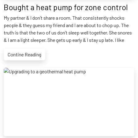
Bought a heat pump for zone control
My partner & I don’t share a room. That consistently shocks
people & they guess my friend and I are about to chop up. The
truth is that the two of us don’t sleep well together. She snores
& I am a light sleeper. She gets up early & I stay up late. I like
Contine Reading