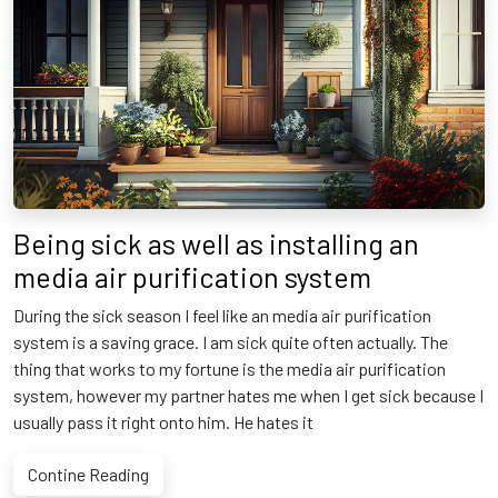
Being sick as well as installing an
media air purification system
During the sick season I feel like an media air purification
system is a saving grace. I am sick quite often actually. The
thing that works to my fortune is the media air purification
system, however my partner hates me when I get sick because I
usually pass it right onto him. He hates it
Contine Reading