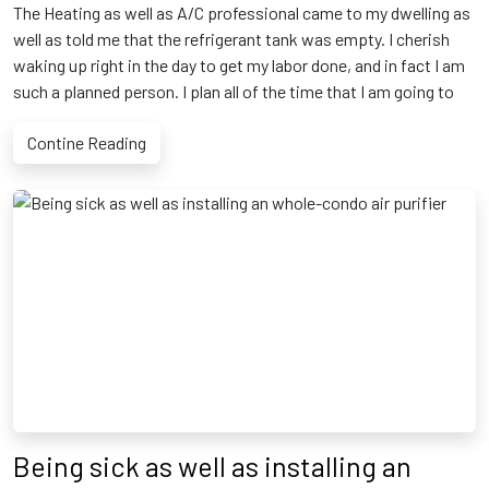
The Heating as well as A/C professional came to my dwelling as
well as told me that the refrigerant tank was empty. I cherish
waking up right in the day to get my labor done, and in fact I am
such a planned person. I plan all of the time that I am going to
Contine Reading
Being sick as well as installing an