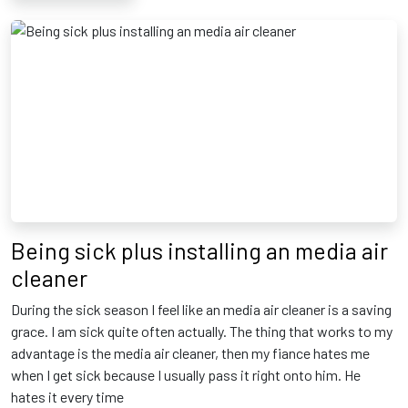
Being sick plus installing an media air
cleaner
During the sick season I feel like an media air cleaner is a saving
grace. I am sick quite often actually. The thing that works to my
advantage is the media air cleaner, then my fiance hates me
when I get sick because I usually pass it right onto him. He
hates it every time