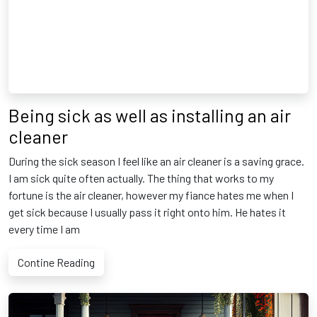
Being sick as well as installing an air
cleaner
During the sick season I feel like an air cleaner is a saving grace.
I am sick quite often actually. The thing that works to my
fortune is the air cleaner, however my fiance hates me when I
get sick because I usually pass it right onto him. He hates it
every time I am
Contine Reading