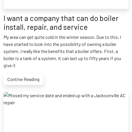
I want a company that can do boiler
install, repair, and service
My area can get quite cold in the winter season. Due to this, I
have started to look into the possibility of owning a boiler
system. I really like the benefits that a boiler offers. First, a
boiler is a tank of a system. It can last up to fifty years if you
give it
Contine Reading