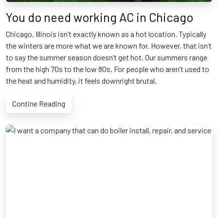
You do need working AC in Chicago
Chicago, Illinois isn’t exactly known as a hot location. Typically
the winters are more what we are known for. However, that isn’t
to say the summer season doesn’t get hot. Our summers range
from the high 70s to the low 80s. For people who aren’t used to
the heat and humidity, it feels downright brutal.
Contine Reading