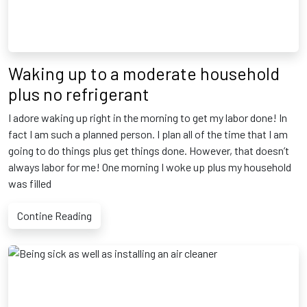
Waking up to a moderate household
plus no refrigerant
I adore waking up right in the morning to get my labor done! In
fact I am such a planned person. I plan all of the time that I am
going to do things plus get things done. However, that doesn’t
always labor for me! One morning I woke up plus my household
was filled
Contine Reading