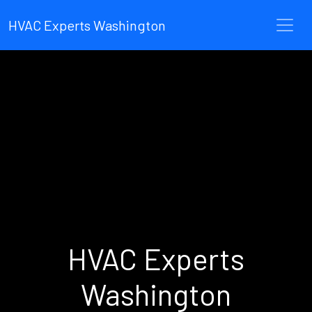
HVAC Experts Washington
HVAC Experts
Washington